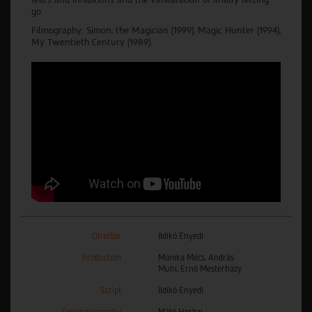
go.
Filmography: Simon, the Magician (1999), Magic Hunter (1994),
My Twentieth Century (1989).
Director
Ildikó Enyedi
Production
Mónika Mécs, András
Muhi, Ernő Mesterházy
Script
Ildikó Enyedi