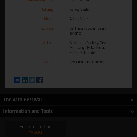
Cinematography
Máté Herbai
Editing
Károly Szalai
Music
Adam Balazs
Festivals
Berlinale (Golden Bear),
Toronto
Actors
Alexandra Borbély, Géza
Morcsányi, Réka Tenki,
Zoltán Schneider
Source
Lev Films and Cinemas
Email
LinkedIn
Twitter
Facebook
The 41th Festival
Information and Tools
For Information
*9300