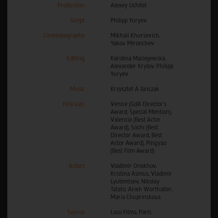
Production
Alexey Uchitel
Script
Philipp Yuryev
Cinematography
Mikhail Khursevich,
Yakov Mironchev
Editing
Karolina Maciejewska,
Alexander Krylov, Philipp
Yuryev
Music
Krzysztof A Janczak
Festivals
Venice (GdA Director's
Award, Special Mention),
Valencia (Best Actor
Award), Sochi (Best
Director Award, Best
Actor Award), Pingyao
(Best Film Award)
Actors
Vladimir Onokhov,
Kristina Asmus, Vladimir
Lyubimtsev, Nikolay
Tatato, Arieh Worthalter,
Maria Chuprinskaya
Source
Loco Films, Paris