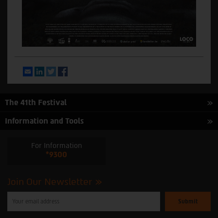
Email
LinkedIn
Twitter
Facebook
The 41th Festival
Information and Tools
For Information
*9300
Join Our Newsletter
Please
enter
your
email