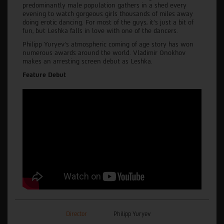
predominantly male population gathers in a shed every
evening to watch gorgeous girls thousands of miles away
doing erotic dancing. For most of the guys, it's just a bit of
fun, but Leshka falls in love with one of the dancers.
Philipp Yuryev’s atmospheric coming of age story has won
numerous awards around the world. Vladimir Onokhov
makes an arresting screen debut as Leshka.
Feature Debut
Director
Philipp Yuryev