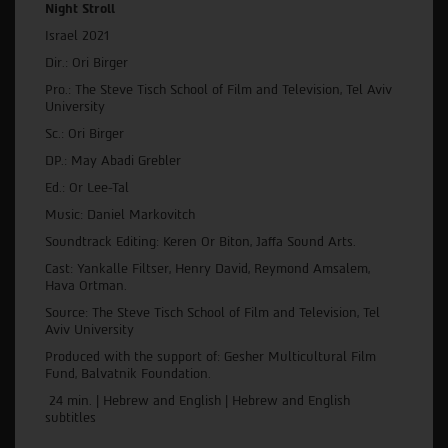
Night Stroll
Israel 2021
Dir.: Ori Birger
Pro.: The Steve Tisch School of Film and Television, Tel Aviv
University
Sc.: Ori Birger
DP.: May Abadi Grebler
Ed.: Or Lee-Tal
Music: Daniel Markovitch
Soundtrack Editing: Keren Or Biton, Jaffa Sound Arts.
Cast: Yankalle Filtser, Henry David, Reymond Amsalem,
Hava Ortman.
Source: The Steve Tisch School of Film and Television, Tel
Aviv University
Produced with the support of: Gesher Multicultural Film
Fund, Balvatnik Foundation.
24 min. | Hebrew and English | Hebrew and English
subtitles