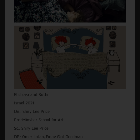
Elisheva and Ruthi
Israel 2021
Dir.: Shiry Lee Price
Pro.:Minshar School for Art
Sc.: Shiry Lee Price
DP.: Omer Lotan, Einav Giat Goodman