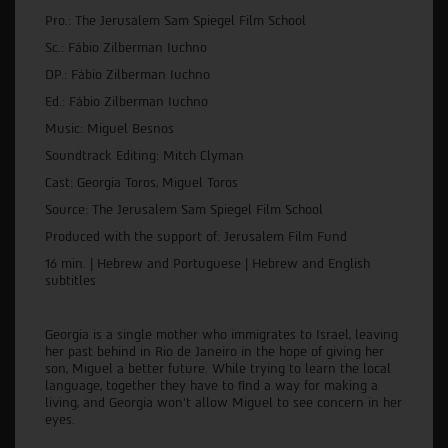
Pro.: The Jerusalem Sam Spiegel Film School
Sc.: Fábio Zilberman Iuchno
DP.: Fábio Zilberman Iuchno
Ed.: Fábio Zilberman Iuchno
Music: Miguel Besnos
Soundtrack Editing: Mitch Clyman
Cast: Georgia Toros, Miguel Toros
Source: The Jerusalem Sam Spiegel Film School
Produced with the support of: Jerusalem Film Fund
16 min. | Hebrew and Portuguese | Hebrew and English
subtitles
Georgia is a single mother who immigrates to Israel, leaving
her past behind in Rio de Janeiro in the hope of giving her
son, Miguel a better future. While trying to learn the local
language, together they have to find a way for making a
living, and Georgia won’t allow Miguel to see concern in her
eyes.