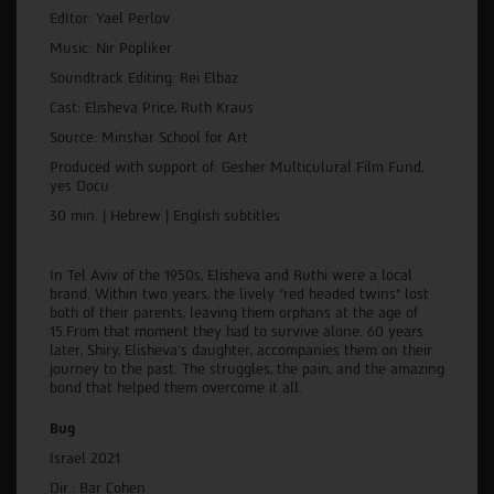
EdItor: Yael Perlov
Music: Nir Popliker
Soundtrack Editing: Rei Elbaz
Cast: Elisheva Price, Ruth Kraus
Source: Minshar School for Art
Produced with support of: Gesher Multiculural Film Fund,
yes Docu
30 min. | Hebrew | English subtitles
In Tel Aviv of the 1950s, Elisheva and Ruthi were a local
brand. Within two years, the lively “red headed twins” lost
both of their parents, leaving them orphans at the age of
15.From that moment they had to survive alone. 60 years
later, Shiry, Elisheva’s daughter, accompanies them on their
journey to the past. The struggles, the pain, and the amazing
bond that helped them overcome it all.
Bug
Israel 2021
Dir.: Bar Cohen