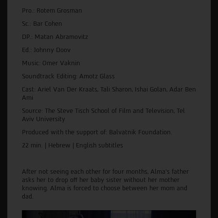
Pro.: Rotem Grosman
Sc.: Bar Cohen
DP.: Matan Abramovitz
Ed.: Johnny Doov
Music: Omer Vaknin
Soundtrack Editing: Amotz Glass
Cast: Ariel Van Der Kraats, Tali Sharon, Ishai Golan, Adar Ben
Ami
Source: The Steve Tisch School of Film and Television, Tel
Aviv University
Produced with the support of: Balvatnik Foundation.
22 min. | Hebrew | English subtitles
After not seeing each other for four months, Alma's father
asks her to drop off her baby sister without her mother
knowing. Alma is forced to choose between her mom and
dad.