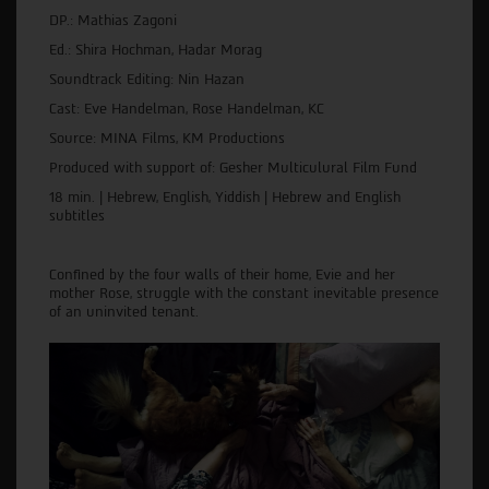
DP.: Mathias Zagoni
Ed.: Shira Hochman, Hadar Morag
Soundtrack Editing: Nin Hazan
Cast: Eve Handelman, Rose Handelman, KC
Source: MINA Films, KM Productions
Produced with support of: Gesher Multiculural Film Fund
18 min. | Hebrew, English, Yiddish | Hebrew and English
subtitles
Confined by the four walls of their home, Evie and her
mother Rose, struggle with the constant inevitable presence
of an uninvited tenant.