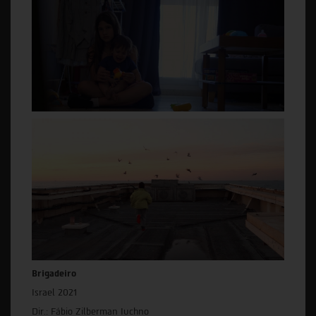
Brigadeiro
Israel 2021
Dir.: Fábio Zilberman Iuchno