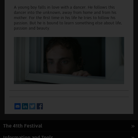
A young boy falls in love with a dancer. He follows this
dancer into the unknown, away from home and from his
mother. For the first time in his life he tries to follow his
passion. But he is bound to learn something else about life,
passion and beauty.
Email
LinkedIn
Twitter
Facebook
The 41th Festival
Information and Tools