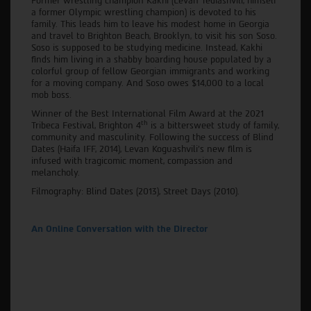
Former wrestling champion Kakhi (Levan Tediashvili, himself
a former Olympic wrestling champion) is devoted to his
family. This leads him to leave his modest home in Georgia
and travel to Brighton Beach, Brooklyn, to visit his son Soso.
Soso is supposed to be studying medicine. Instead, Kakhi
finds him living in a shabby boarding house populated by a
colorful group of fellow Georgian immigrants and working
for a moving company. And Soso owes $14,000 to a local
mob boss.
Winner of the Best International Film Award at the 2021
th
Tribeca Festival, Brighton 4
is a bittersweet study of family,
community and masculinity. Following the success of Blind
Dates (Haifa IFF, 2014), Levan Koguashvili’s new film is
infused with tragicomic moment, compassion and
melancholy.
Filmography: Blind Dates (2013), Street Days (2010).
An Online Conversation with the Director