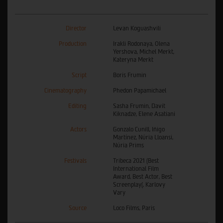
Director
Levan Koguashvili
Production
Irakli Rodonaya, Olena
Yershova, Michel Merkt,
Kateryna Merkt
Script
Boris Frumin
Cinematography
Phedon Papamichael
Editing
Sasha Frumin, Davit
Kiknadze, Elene Asatiani
Actors
Gonzalo Cunill, Iñigo
Martínez, Núria Lloansi,
Núria Prims
Festivals
Tribeca 2021 (Best
International Film
Award, Best Actor, Best
Screenplay(, Karlovy
Vary
Source
Loco Films, Paris