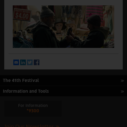
Email
LinkedIn
Twitter
Facebook
The 41th Festival
Information and Tools
For Information
*9300
Join Our Newsletter