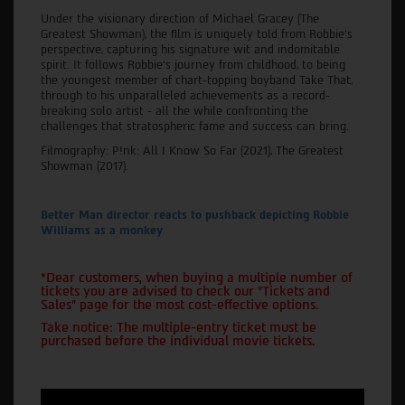
Under the visionary direction of Michael Gracey (The
Greatest Showman), the film is uniquely told from Robbie’s
perspective, capturing his signature wit and indomitable
spirit. It follows Robbie’s journey from childhood, to being
the youngest member of chart-topping boyband Take That,
through to his unparalleled achievements as a record-
breaking solo artist - all the while confronting the
challenges that stratospheric fame and success can bring.
Filmography: P!nk: All I Know So Far (2021), The Greatest
Showman (2017).
Better Man director reacts to pushback depicting Robbie
Williams as a monkey
*Dear customers, when buying a multiple number of
tickets you are advised to check our "Tickets and
Sales" page for the most cost-effective options.
Take notice: The multiple-entry ticket must be
purchased before the individual movie tickets.