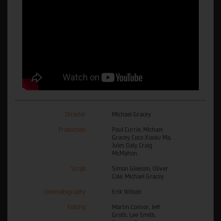
Director
Michael Gracey
Production
Paul Currie, Michael
Gracey, Coco Xiaolu Ma,
Jules Daly, Craig
McMahon
Script
Simon Gleeson, Oliver
Cole, Michael Gracey
Cinematography
Erik Wilson
Editing
Martin Connor, Jeff
Groth, Lee Smith,