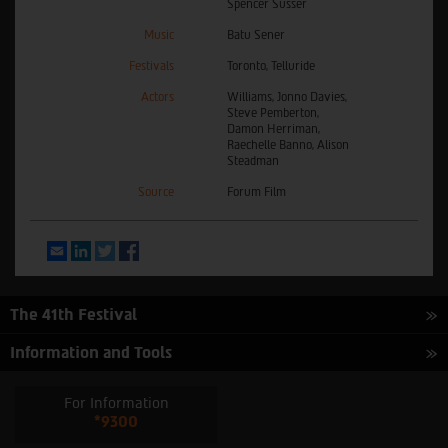
Spencer Susser
Music
Batu Sener
Festivals
Toronto, Telluride
Actors
Williams, Jonno Davies,
Steve Pemberton,
Damon Herriman,
Raechelle Banno, Alison
Steadman
Source
Forum Film
Email
LinkedIn
Twitter
Facebook
The 41th Festival
Information and Tools
For Information
*9300