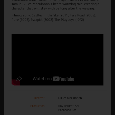
Tom in Gillies MacKinnon's heart-warming tale, creating a
character that will stay with us long after the viewing.
Filmography: Castles in the Sky (2014), Tara Road (2005),
Pure (2002), Escapist (2002), The Playboys (1992).
Director
Gillies MacKinnon
Production
Roy Boulter, Sol
Papadopoulos