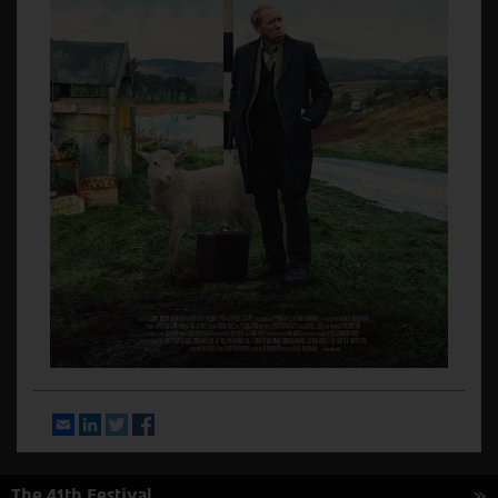
Email
LinkedIn
Twitter
Facebook
The 41th Festival