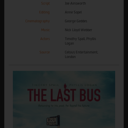
Script
Joe Ainsworth
Editing
Anne Sopel
Cinematography
George Geddes
Music
Nick Lloyd Webber
Actors
Timothy Spall, Phyllis
Logan
Source
Celsius Entertainment,
London