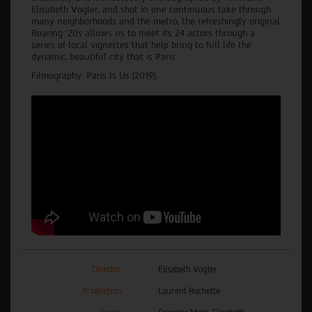
Elisabeth Vogler, and shot in one continuous take through
many neighborhoods and the metro, the refreshingly original
Roaring '20s allows us to meet its 24 actors through a
series of local vignettes that help bring to full life the
dynamic, beautiful city that is Paris.
Filmography: Paris Is Us (2019).
Director
Elisabeth Vogler
Production
Laurent Rochette