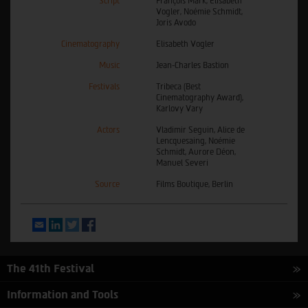
Script
François Mark, Elisabeth
Vogler, Noémie Schmidt,
Joris Avodo
Cinematography
Elisabeth Vogler
Music
Jean-Charles Bastion
Festivals
Tribeca (Best
Cinematography Award),
Karlovy Vary
Actors
Vladimir Seguin, Alice de
Lencquesaing, Noémie
Schmidt, Aurore Déon,
Manuel Severi
Source
Films Boutique, Berlin
Email
LinkedIn
Twitter
Facebook
The 41th Festival
Information and Tools