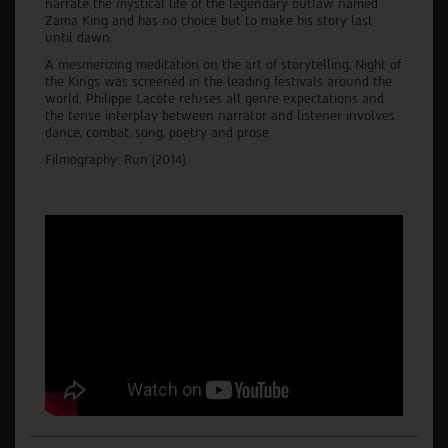
narrate the mystical life of the legendary outlaw named
Zama King and has no choice but to make his story last
until dawn.
A mesmerizing meditation on the art of storytelling, Night of
the Kings was screened in the leading festivals around the
world. Philippe Lacôte refuses all genre expectations and
the tense interplay between narrator and listener involves
dance, combat, song, poetry and prose.
Filmography: Run (2014).