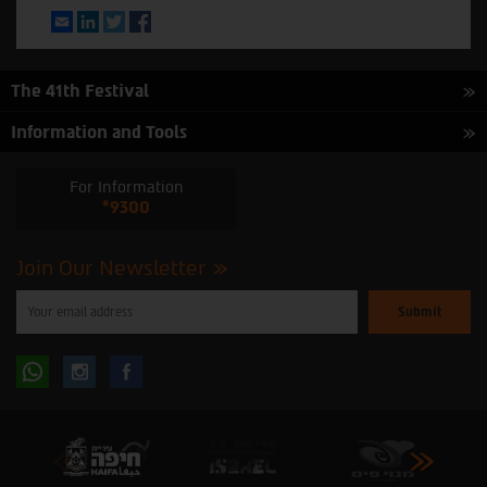
Email
LinkedIn
Twitter
Facebook
The 41th Festival
Information and Tools
For Information
*9300
Join Our Newsletter
Please
enter
your
email
to
Follow
Follow
subscribe
to
our
us
us
newsletter
oninstagram
onfacebook