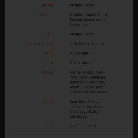
Director
Philippe Lacôte
Production
Delphine Jaquet, Ernest
Kouamé Konan, Yanick
Létourneau
Script
Philippe Lacôte
Cinematography
Tobie Marier Robitaille
Editing
Aube Foglia
Music
Olivier Alary
Festivals
Venice, Toronto, New
York, Busan, Sandance,
Rotterdam (Youth Jury
Award), Chicago (Best
Cinematography Award)
Actors
Koné Bakary, Steve
Tientcheu, Rasmané
Ouédraogo, Issaka
Sawadogo,
Source
Lev Cinemas Ltd.