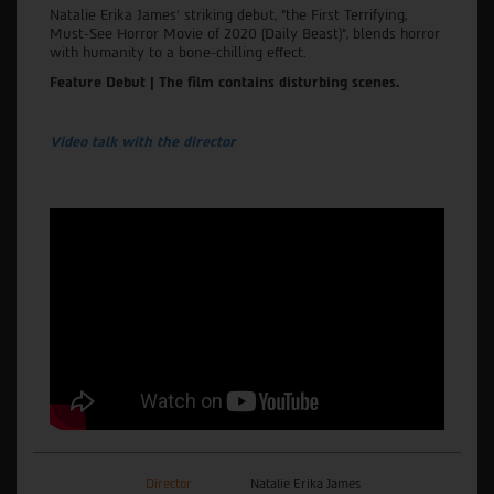
Natalie Erika James' striking debut, “the First Terrifying,
Must-See Horror Movie of 2020 (Daily Beast)”, blends horror
with humanity to a bone-chilling effect.
Feature Debut | The film contains disturbing scenes.
Video talk with the director
Director
Natalie Erika James