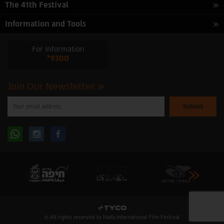
The 41th Festival
Information and Tools
For Information
*9300
Join Our Newsletter
Please
enter
your
email
to
Follow
Follow
subscribe
to
our
us
us
newsletter
oninstagram
onfacebook
© All rights reserved to Haifa International Film Festival