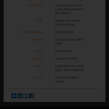
Production
Anna McLeish, Sarah
Shaw, Jake Gyllenhaal,
Riva Marker
Script
Natalie Erika James,
Christian White
Cinematography
Charlie Sarroff
Editing
Denise Haratzis, Sean
Lahiff
Music
Brian Reitzell
Festivals
Sundance, SXSW
Actors
Emily Mortimer, Robyn
Nevin, Bella Heathcote
Source
Film Constellation,
London
Email
LinkedIn
Twitter
Facebook