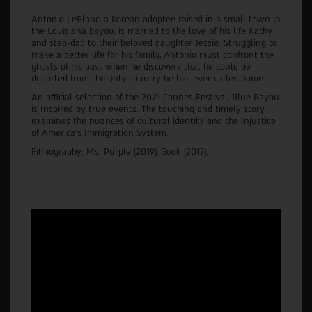
Antonio LeBlanc, a Korean adoptee raised in a small town in
the Louisiana bayou, is married to the love of his life Kathy
and step-dad to their beloved daughter Jessie. Struggling to
make a better life for his family, Antonio must confront the
ghosts of his past when he discovers that he could be
deported from the only country he has ever called home.
An official selection of the 2021 Cannes Festival, Blue Bayou
is Inspired by true events. The touching and timely story
examines the nuances of cultural identity and the Injustice
of America’s Immigration System.
Filmography: Ms. Purple (2019), Gook (2017).