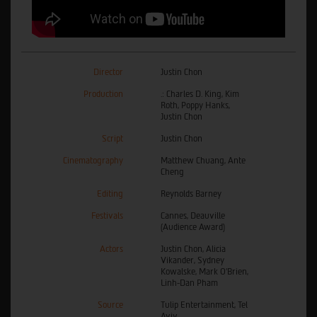
Director
Justin Chon
Production
.: Charles D. King, Kim
Roth, Poppy Hanks,
Justin Chon
Script
Justin Chon
Cinematography
Matthew Chuang, Ante
Cheng
Editing
Reynolds Barney
Festivals
Cannes, Deauville
(Audience Award)
Actors
Justin Chon, Alicia
Vikander, Sydney
Kowalske, Mark O'Brien,
Linh-Dan Pham
Source
Tulip Entertainment, Tel
Aviv