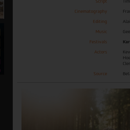
Script
Tim
Cinematography
Fra
Editing
Ala
Music
Gee
Festivals
Kar
Actors
Kev
Hoe
Cle
Source
Bet