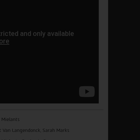
 Mielants
t Van Langendonck, Sarah Marks