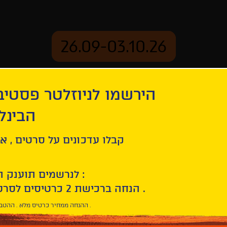
26.09-03.10.26
יוזלטר פסטיבל הסרטים
mation
Archive
 חיפה
tion
Patrick | De Patrick
ל סרטים , אירועים , הקרנות
לנרשמים תוענק הטבת הצטרפות :
10% הנחה ברכישת 2 כרטיסים לסרטי הפסטיבל .
* ההנחה ממחיר כרטיס מלא . ההטבה היא אישית וחד פעמית .