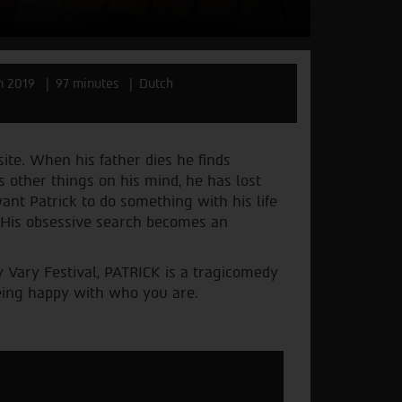
m 2019
97 minutes
Dutch
site. When his father dies he finds
s other things on his mind, he has lost
nt Patrick to do something with his life
. His obsessive search becomes an
 Vary Festival, PATRICK is a tragicomedy
being happy with who you are.