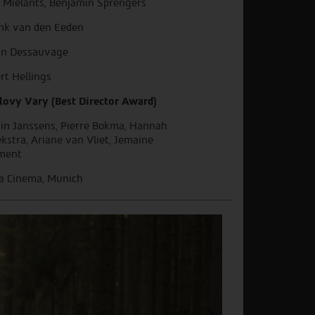
 Mielants, Benjamin Sprengers
nk van den Eeden
in Dessauvage
rt Hellings
lovy Vary (Best Director Award)
in Janssens, Pierre Bokma, Hannah
kstra, Ariane van Vliet, Jemaine
ment
a Cinema, Munich