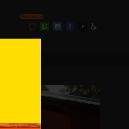
Personal area
Follow
Follow
ע
Access
us
us
Menu
oninstagram
onfacebook