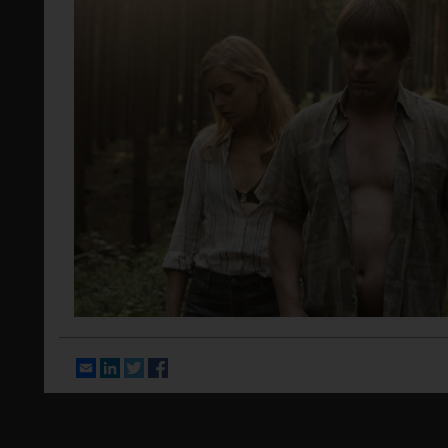
Email
LinkedIn
Twitter
Facebook