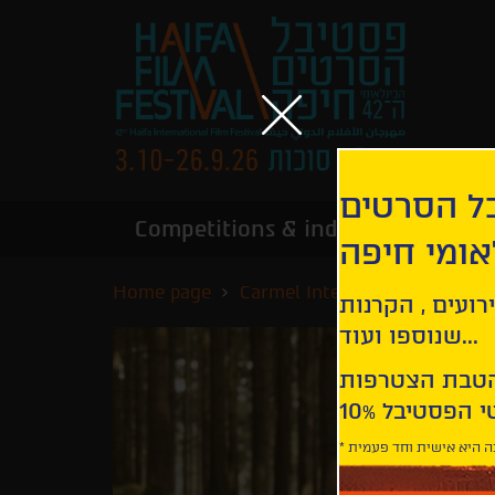
הירשמו לנ
Competitions & industry
Infor
הבינלאומי
Home page
Carmel International Competi
קבלו עדכונים ע
שנוספו ועוד...