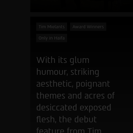
Tim Mielants
Award Winners
Only in Haifa
With its glum
humour, striking
aesthetic, poignant
themes and acres of
desiccated exposed
flesh, the debut
feature from Tim