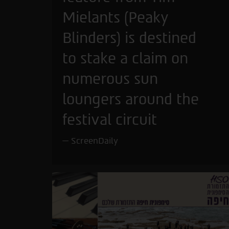
Mielants (Peaky
Blinders) is destined
to stake a claim on
numerous sun
loungers around the
festival circuit
ScreenDaily