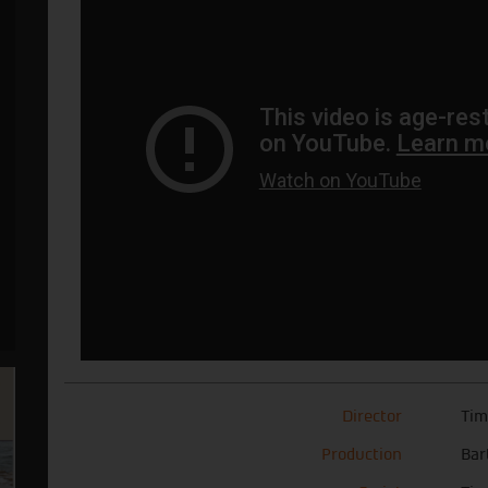
Director
Tim
Production
Bar