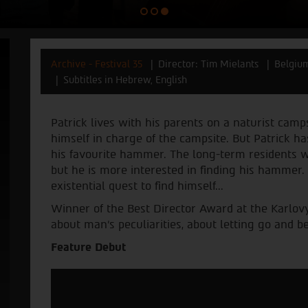
Archive - Festival 35
Director: Tim Mielants
Belgiu
Subtitles in Hebrew, English
Patrick lives with his parents on a naturist camp
himself in charge of the campsite. But Patrick ha
his favourite hammer. The long-term residents wa
but he is more interested in finding his hammer
existential quest to find himself...
Winner of the Best Director Award at the Karlovy
about man’s peculiarities, about letting go and 
Feature Debut