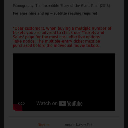
Filmography: The Incredible Story of the Giant Pear (2018).
For ages nine and up – subtitle reading required
*Dear customers, when buying a multiple number of
tickets you are advised to check our "Tickets and
Sales" page for the most cost-effective options.
Take notice: The multiple-entry ticket must be
purchased before the individual movie tickets.
Director
Amalie Næsby Fick