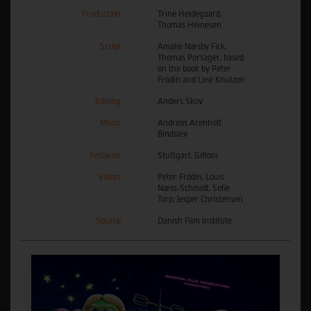
Production
Trine Heidegaard,
Thomas Heinesen
Script
Amalie Næsby Fick,
Thomas Porsager, based
on the book by Peter
Frödin and Line Knutzon
Editing
Anders Skov
Music
Andreas Arenholt
Bindslev
Festivals
Stuttgart, Giffoni
Voices
Peter Frödin, Louis
Næss-Schmidt, Sofie
Torp, Jesper Christensen
Source
Danish Film Institute