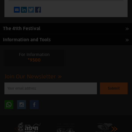
Email
LinkedIn
Twitter
Facebook
The 41th Festival
Information and Tools
For Information
*9300
Join Our Newsletter
Please
enter
your
email
to
Follow
Follow
subscribe
to
our
us
us
newsletter
oninstagram
onfacebook