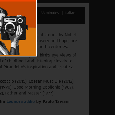
Taviani
Italy 2022
188 minutes
Italian
 folkloric and political stories by Nobel
d with magic, drama, misery and hope, are
teenth and early twentieth centuries.
dscapes, savoring the bird's-eye views of
 of childhood and listening closely to
 Pirandello's inspiration and create a
caccio (2015), Caesar Must Die (2012),
n (1990), Good Morning Babilonia (1987),
2), Father and Master (1977)
film
Leonora addio
by Paolo Taviani