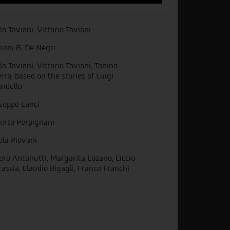
lo Taviani, Vittorio Taviani
liani G. De Negri
lo Taviani, Vittorio Taviani, Tonino
rra, based on the stories of Luigi
andello
seppe Lanci
erto Perpignani
ola Piovani
ro Antonutti, Margarita Lozano, Ciccio
rassia, Claudio Bigagli, Franco Franchi