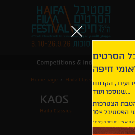
הירשמו לנ
Competitions & industry
Infor
הבינלאומי
Home page
Haifa Classics
Kaos
קבלו עדכונים ע
שנוספו ועוד...
KAOS
Haifa Classics