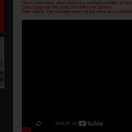
*Dear customers, when buying a multiple number of ticke
Sales" page for the most cost-effective options.
Take notice: The multiple-entry ticket must be purchased