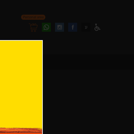
Personal area
Follow
Follow
ע
Access
us
us
Menu
oninstagram
onfacebook