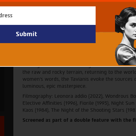
Archive - Festival 38
Director: Paolo Taviani, Vittorio 
Subtitles in Hebrew
Paolo and Vittorio Taviani adapt to the screen five
Prize winner Luigi Pirandello. The stories, fille
set in Pirandello’s native Sicily in the late nine
Filming on location in the region's still-wild lan
the raw and rocky terrain, returning to the world
women's words, the Tavianis evoke the sources of
luminous, epic masterpiece.
Filmography: Leonora addio (2022), Wondrous Boc
Elective Affinities (1996), Fiorile (1993), Night Su
Kaos (1984), The Night of the Shooting Stars (198
Screened as part of a double feature with the 