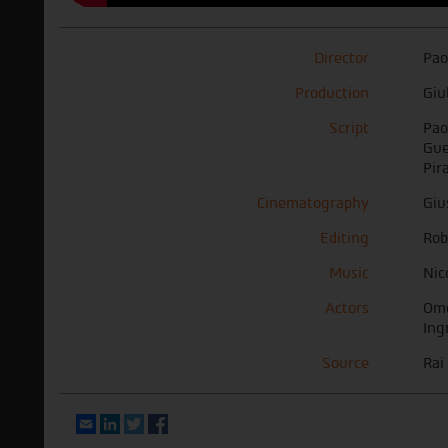
Director
Pao
Production
Giu
Script
Pao
Gue
Pir
Cinematography
Giu
Editing
Rob
Music
Nic
Actors
Ome
Ing
Source
Rai
Email
LinkedIn
Twitter
Facebook