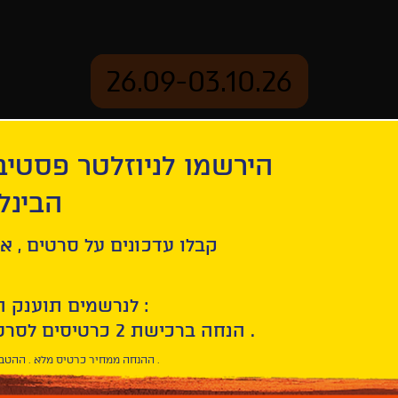
26.09-03.10.26
יוזלטר פסטיבל הסרטים
mation
Archive
 חיפה
ל סרטים , אירועים , הקרנות
לנרשמים תוענק הטבת הצטרפות :
10% הנחה ברכישת 2 כרטיסים לסרטי הפסטיבל .
* ההנחה ממחיר כרטיס מלא . ההטבה היא אישית וחד פעמית .