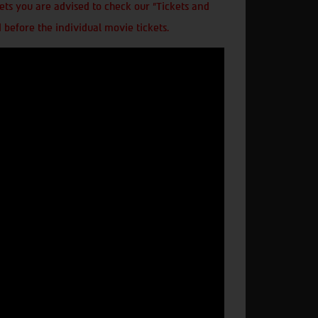
ts you are advised to check our "Tickets and
 before the individual movie tickets.