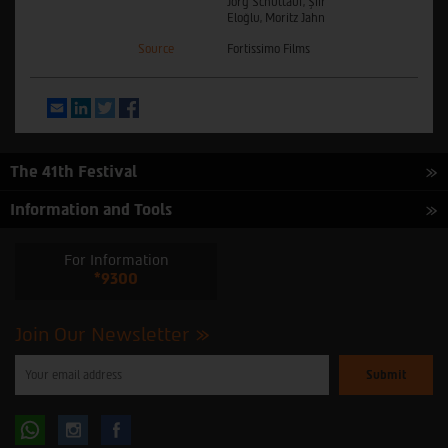
Jörg Schüttauf, Şiir
Eloğlu, Moritz Jahn
Source
Fortissimo Films
Email
LinkedIn
Twitter
Facebook
The 41th Festival
Information and Tools
For Information
*9300
Join Our Newsletter
Please
enter
your
email
to
Follow
Follow
subscribe
to