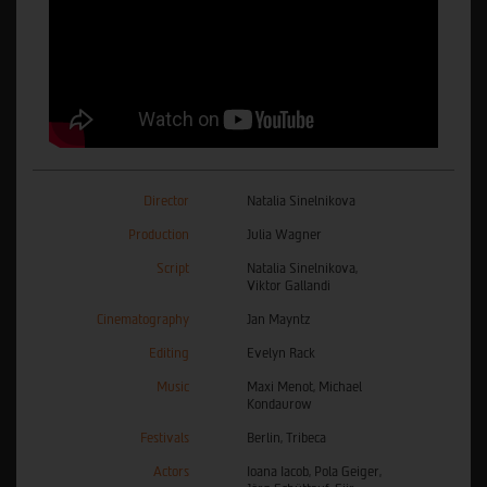
Director
Natalia Sinelnikova
Production
Julia Wagner
Script
Natalia Sinelnikova,
Viktor Gallandi
Cinematography
Jan Mayntz
Editing
Evelyn Rack
Music
Maxi Menot, Michael
Kondaurow
Festivals
Berlin, Tribeca
Actors
Ioana Iacob, Pola Geiger,