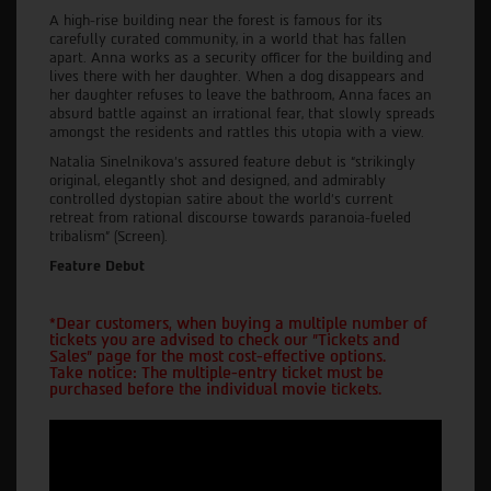
A high-rise building near the forest is famous for its
carefully curated community, in a world that has fallen
apart. Anna works as a security officer for the building and
lives there with her daughter. When a dog disappears and
her daughter refuses to leave the bathroom, Anna faces an
absurd battle against an irrational fear, that slowly spreads
amongst the residents and rattles this utopia with a view.
Natalia Sinelnikova’s assured feature debut is “strikingly
original, elegantly shot and designed, and admirably
controlled dystopian satire about the world’s current
retreat from rational discourse towards paranoia-fueled
tribalism” (Screen).
Feature Debut
*Dear customers, when buying a multiple number of
tickets you are advised to check our "Tickets and
Sales" page for the most cost-effective options.
Take notice: The multiple-entry ticket must be
purchased before the individual movie tickets.