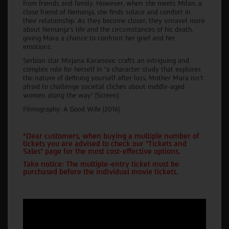
from friends and family. However, when she meets Milan, a
close friend of Nemanja, she finds solace and comfort in
their relationship. As they become closer, they unravel more
about Nemanja's life and the circumstances of his death,
giving Mara a chance to confront her grief and her
emotions.
Serbian star Mirjana Karanovic crafts an intriguing and
complex role for herself in “a character study that explores
the nature of defining yourself after loss, Mother Mara isn’t
afraid to challenge societal clichés about middle-aged
women along the way” (Screen).
Filmography: A Good Wife (2016).
*Dear customers, when buying a multiple number of
tickets you are advised to check our "Tickets and
Sales" page for the most cost-effective options.
Take notice: The multiple-entry ticket must be
purchased before the individual movie tickets.