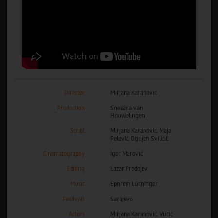
Director
Mirjana Karanović
Production
Snezana van
Houwelingen
Script
Mirjana Karanović, Maja
Pelević, Ognjen Sviličić
Cinematography
Igor Marović
Editing
Lazar Predojev
Music
Ephrem Lüchinger
Festivals
Sarajevo
Actors
Mirjana Karanović, Vučić