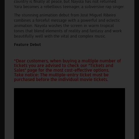
country is finally at peace, but Nayola has not returned.
Yara becomes a rebellious teenager, a subversive rap singer.
The stunning animation debut from José Miguel Ribeiro
combines a forceful message with a powerful and eclectic
animation. Nayola washes the screen in warm tropical
tones that blend elements of reality and fantasy and work
beautifully well with the vital and complex music.
Feature Debut
*Dear customers, when buying a multiple number of
tickets you are advised to check our "Tickets and
Sales" page for the most cost-effective options.
Take notice: The multiple-entry ticket must be
purchased before the individual movie tickets.