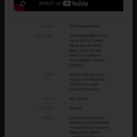
Director
José Miguel Ribeiro
Production
José Miguel Ribeiro, Ana
Carina Estrói, Camille
Raulo, Jean-François
Bigot, Linda Sterckx,
Geert Van Goethem,
Arnoud Rijken, Michiel
Snijders
Script
Virgílio Almeida, from
the play The Black Box
by Mia Couto, José
Eduardo Angualusa
Music
Alex Dibicki
Festivals
Annecy
Voices
Elisângela Kadina Rita,
Catarina André, Marinela
Furtado Veloso, Feliciana
Délcia Guia, Vitória