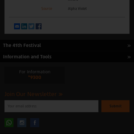
Source
Alpha Violet
Email
LinkedIn
Twitter
Facebook
The 41th Festival
Information and Tools
For Information
*9300
Join Our Newsletter
Please
enter
your
email
to
Follow
Follow
subscribe
to
our
us
us