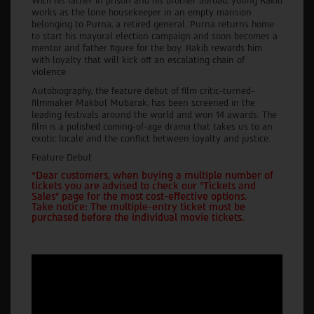
With his father in prison and his brother abroad, young Rakib
works as the lone housekeeper in an empty mansion
belonging to Purna, a retired general. Purna returns home
to start his mayoral election campaign and soon becomes a
mentor and father figure for the boy. Rakib rewards him
with loyalty that will kick off an escalating chain of
violence.
Autobiography, the feature debut of film critic-turned-
filmmaker Makbul Mubarak, has been screened in the
leading festivals around the world and won 14 awards. The
film is a polished coming-of-age drama that takes us to an
exotic locale and the conflict between loyalty and justice.
Feature Debut
*Dear customers, when buying a multiple number of
tickets you are advised to check our "Tickets and
Sales" page for the most cost-effective options.
Take notice: The multiple-entry ticket must be
purchased before the individual movie tickets.