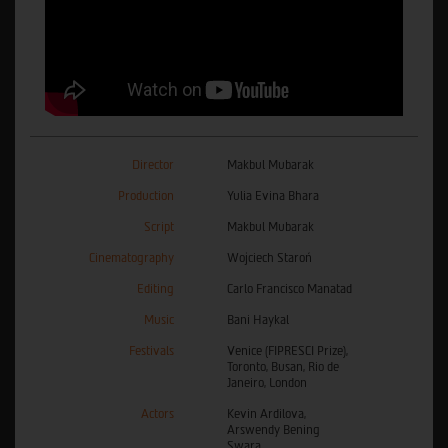
Director
Makbul Mubarak
Production
Yulia Evina Bhara
Script
Makbul Mubarak
Cinematography
Wojciech Staroń
Editing
Carlo Francisco Manatad
Music
Bani Haykal
Festivals
Venice (FIPRESCI Prize),
Toronto, Busan, Rio de
Janeiro, London
Actors
Kevin Ardilova,
Arswendy Bening
Swara