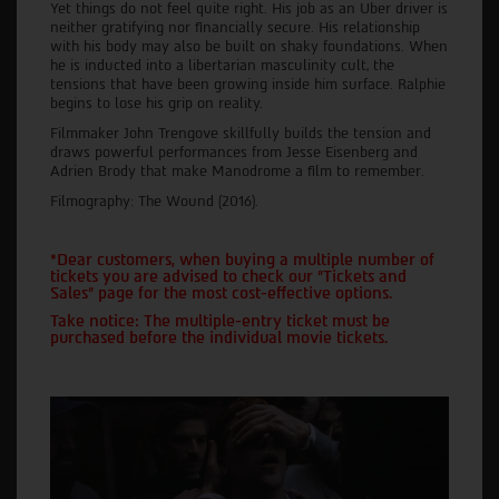
Yet things do not feel quite right. His job as an Uber driver is
neither gratifying nor financially secure. His relationship
with his body may also be built on shaky foundations. When
he is inducted into a libertarian masculinity cult, the
tensions that have been growing inside him surface. Ralphie
begins to lose his grip on reality.
Filmmaker John Trengove skillfully builds the tension and
draws powerful performances from Jesse Eisenberg and
Adrien Brody that make Manodrome a film to remember.
Filmography: The Wound (2016).
*Dear customers, when buying a multiple number of
tickets you are advised to check our "Tickets and
Sales" page for the most cost-effective options.
Take notice: The multiple-entry ticket must be
purchased before the individual movie tickets.