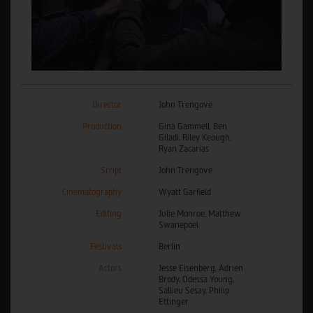
Director
John Trengove
Production
Gina Gammell, Ben
Giladi, Riley Keough,
Ryan Zacarias
Script
John Trengove
Cinematography
Wyatt Garfield
Editing
Julie Monroe, Matthew
Swanepoel
Festivals
Berlin
Actors
Jesse Eisenberg, Adrien
Brody, Odessa Young,
Sallieu Sesay, Philip
Ettinger