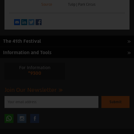
Source
Tulip | Park Circus
Email
LinkedIn
Twitter
Facebook
The 41th Festival
Information and Tools
For Information
*9300
Join Our Newsletter
Please
enter
your
email
to
Follow
Follow
subscribe
to
our
us
us
newsletter