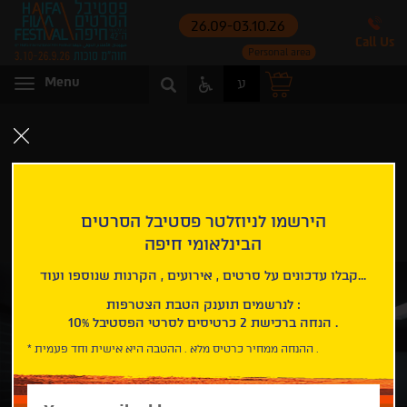
26.09-03.10.26
Call Us
Personal area
Access
Menu
ע
Menu
Menu
Home page
Carmel International Competition
Manodrome
MANODROME
הירשמו לניוזלטר פסטיבל הסרטים
הבינלאומי חיפה
Carmel International Competition
קבלו עדכונים על סרטים , אירועים , הקרנות שנוספו ועוד...
לנרשמים תוענק הטבת הצטרפות :
10% הנחה ברכישת 2 כרטיסים לסרטי הפסטיבל .
* ההנחה ממחיר כרטיס מלא . ההטבה היא אישית וחד פעמית .
Please
enter