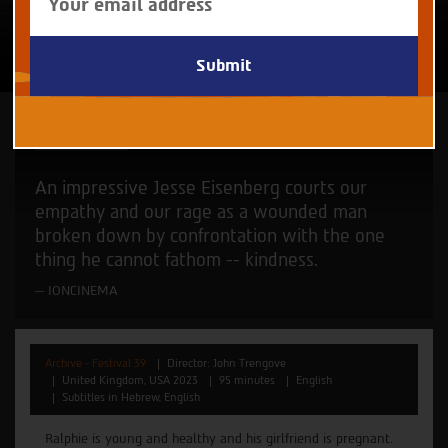
your
email
to
subscribe
to
our
newsletter
John Trengove
An impressive Jesse Eisenberg courts our
empathy and our rage as a wounded man
broken down by confrontation with the one
thing he cannot fathom -- kindness.
IONCINEMA
Archive - Festival 39
Director: John Trengove
United Kingdom, USA 2023
95 minutes
English
Subtitles in Hebrew, English
Ralphie is young and healthy and his girlfriend is pregnant.