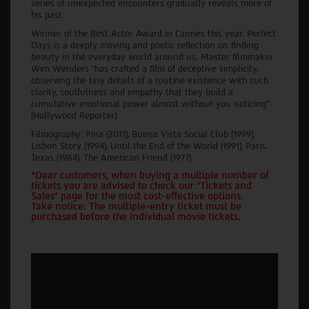
series of unexpected encounters gradually reveals more of
his past.
Winner of the Best Actor Award in Cannes this year, Perfect
Days is a deeply moving and poetic reflection on finding
beauty in the everyday world around us. Master filmmaker
Wim Wenders “has crafted a film of deceptive simplicity,
observing the tiny details of a routine existence with such
clarity, soulfulness and empathy that they build a
cumulative emotional power almost without you noticing”
(Hollywood Reporter).
Filmography: Pina (2011), Buena Vista Social Club (1999),
Lisbon Story (1994), Until the End of the World (1991), Paris,
Texas (1984), The American Friend (1977).
*Dear customers, when buying a multiple number of
tickets you are advised to check our "Tickets and
Sales" page for the most cost-effective options.
Take notice: The multiple-entry ticket must be
purchased before the individual movie tickets.