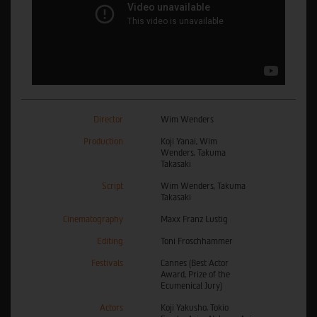
Director
Wim Wenders
Production
Koji Yanai, Wim
Wenders, Takuma
Takasaki
Script
Wim Wenders, Takuma
Takasaki
Cinematography
Maxx Franz Lustig
Editing
Toni Froschhammer
Festivals
Cannes (Best Actor
Award, Prize of the
Ecumenical Jury)
Actors
Koji Yakusho, Tokio