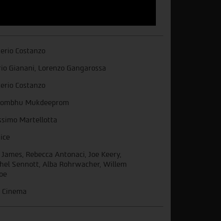
erio Costanzo
io Gianani, Lorenzo Gangarossa
erio Costanzo
yombhu Mukdeeprom
simo Martellotta
ice
y James, Rebecca Antonaci, Joe Keery,
hel Sennott, Alba Rohrwacher, Willem
oe
 Cinema