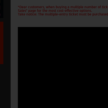
*Dear customers, when buying a multiple number of ticke
Sales" page for the most cost-effective options.
Take notice: The multiple-entry ticket must be purchased