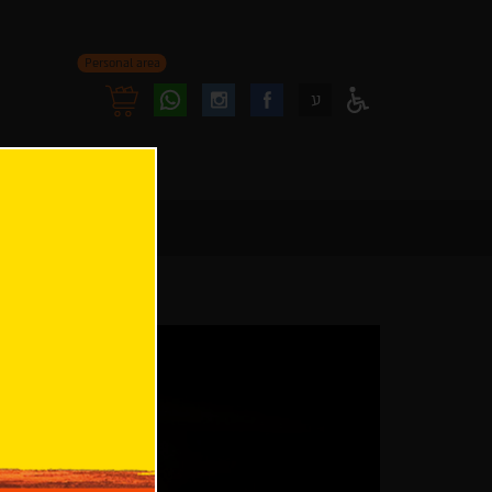
Personal area
Follow
Follow
ע
Access
us
us
Menu
oninstagram
onfacebook