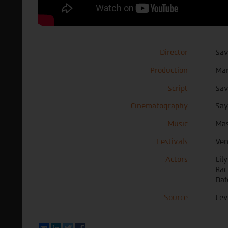
Director
Sav
Production
Mar
Script
Sav
Cinematography
Sa
Music
Mas
Festivals
Ven
Actors
Lil
Rac
Daf
Source
Lev
Email
LinkedIn
Twitter
Facebook