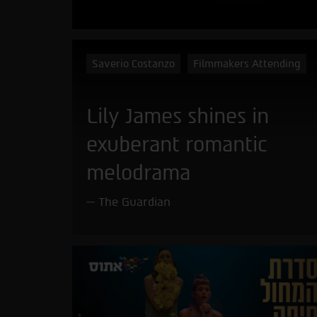
Saverio Costanzo
Filmmakers Attending
Lily James shines in
exuberant romantic
melodrama
The Guardian