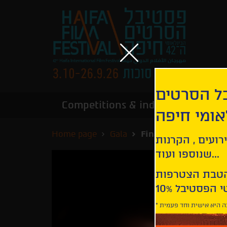
הירשמו לנ
Competitions & industry
Infor
הבינלאומי
Home page
Gala
Finally Dawn
קבלו עדכונים ע
שנוספו ועוד...