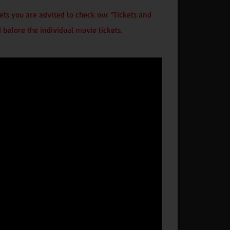
ts you are advised to check our "Tickets and
 before the individual movie tickets.