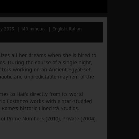
ly 2023
140 minutes
English, Italian
lizes all her dreams when she is hired to
os. During the course of a single night,
ctors working on an Ancient Egypt-set
chaotic and unpredictable mayhem of the
mes to Haifa directly from its world
rio Costanzo works with a star-studded
 Rome's historic Cinecittà Studios.
 of Prime Numbers (2010), Private (2004).