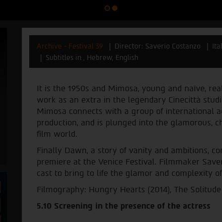
Archive - Festival 39
Director: Saverio Costanzo
Ita
Subtitles in , Hebrew, English
It is the 1950s and Mimosa, young and naïve, rea
work as an extra in the legendary Cinecittà studi
Mimosa connects with a group of international a
production, and is plunged into the glamorous, 
film world.
Finally Dawn, a story of vanity and ambitions, co
premiere at the Venice Festival. Filmmaker Save
cast to bring to life the glamor and complexity of
Filmography: Hungry Hearts (2014), The Solitude
5.10 Screening in the presence of the actress