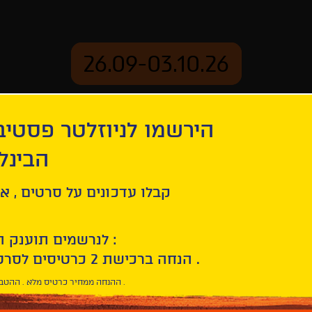
26.09-03.10.26
יוזלטר פסטיבל הסרטים
mation
Archive
 חיפה
ל סרטים , אירועים , הקרנות
לנרשמים תוענק הטבת הצטרפות :
10% הנחה ברכישת 2 כרטיסים לסרטי הפסטיבל .
* ההנחה ממחיר כרטיס מלא . ההטבה היא אישית וחד פעמית .