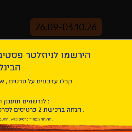
26.09-03.10.26
יוזלטר פסטיבל הסרטים
mation
Archive
 חיפה
Hounds
ל סרטים , אירועים , הקרנות
לנרשמים תוענק הטבת הצטרפות :
10% הנחה ברכישת 2 כרטיסים לסרטי הפסטיבל .
* ההנחה ממחיר כרטיס מלא . ההטבה היא אישית וחד פעמית .