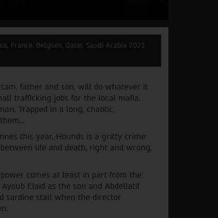
o, France, Belgium, Qatar, Saudi Arabia 2023
sam, father and son, will do whatever it
ll trafficking jobs for the local mafia.
an. Trapped in a long, chaotic,
s them…
nnes this year, Hounds is a gritty crime
e between life and death, right and wrong,
e power comes at least in part from the
Ayoub Elaid as the son and Abdellatif
 sardine stall when the director
en.