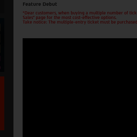
Feature Debut
*Dear customers, when buying a multiple number of ticke
Sales" page for the most cost-effective options.
Take notice: The multiple-entry ticket must be purchased