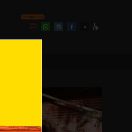
Personal area
Follow
Follow
ע
Access
us
us
Menu
oninstagram
onfacebook