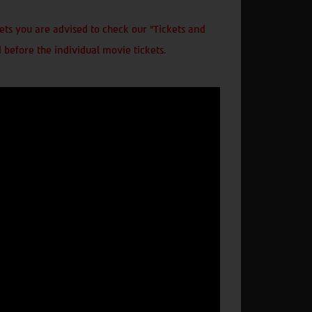
ts you are advised to check our "Tickets and
 before the individual movie tickets.