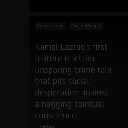
Kamal Lazraq
Award Winners
Kamal Lazraq’s first
feature is a trim,
unsparing crime tale
that pits social
desperation against
a nagging spiritual
conscience.
Variety