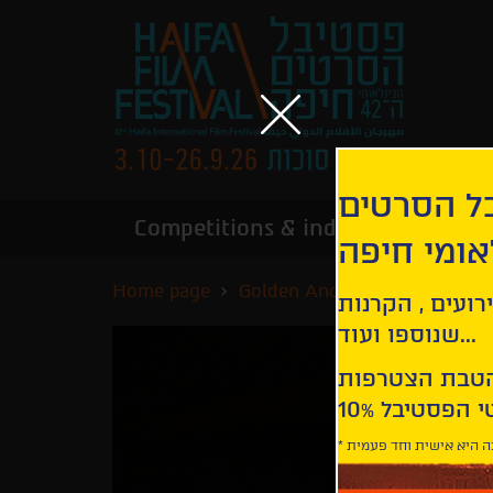
הירשמו לנ
Competitions & industry
Infor
הבינלאומי
Home page
Golden Anchor Competition
קבלו עדכונים ע
שנוספו ועוד...