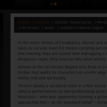
Archive - Festival 39
Director: Kamal Lazraq
Morocc
94 minutes
Arabic
Subtitles in Hebrew, English
In the mean streets of Casablanca, Hassan and Is
takes to survive, even if it means carrying out sma
One evening, they are tasked with kidnapping a m
dangerous night, they have no idea what await
Winner of the Un Certain Regard Jury Prize in Ca
thriller that walks its characters on a knife edg
reality and and spirituality.
“There's barely a second of slack in a film whos
natural performances by non-professional actors 
Masstouri - who was apparently running a grilled
approached him – as his wayward father” - Scre