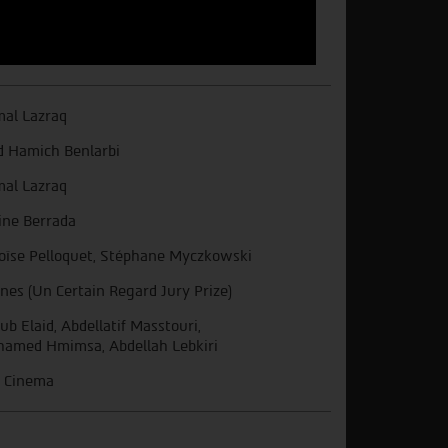
al Lazraq
d Hamich Benlarbi
al Lazraq
ne Berrada
oïse Pelloquet, Stéphane Myczkowski
nes (Un Certain Regard Jury Prize)
ub Elaid, Abdellatif Masstouri,
amed Hmimsa, Abdellah Lebkiri
 Cinema