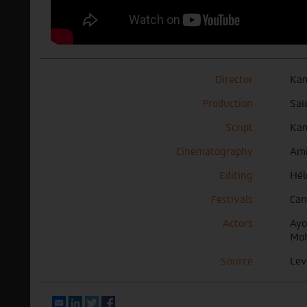
Director
Kam
Production
Saï
Script
Kam
Cinematography
Ami
Editing
Hél
Festivals
Can
Actors
Ayo
Moh
Source
Lev
Email
LinkedIn
Twitter
Facebook