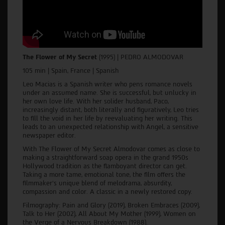
The Flower of My Secret
(1995) |
PEDRO ALMODOVAR
105 min | Spain, France | Spanish
Leo Macias is a Spanish writer who pens romance novels
under an assumed name. She is successful, but unlucky in
her own love life. With her solider husband, Paco,
increasingly distant, both literally and figuratively, Leo tries
to fill the void in her life by reevaluating her writing. This
leads to an unexpected relationship with Angel, a sensitive
newspaper editor.
With The Flower of My Secret Almodovar comes as close to
making a straightforward soap opera in the grand 1950s
Hollywood tradition as the flamboyant director can get.
Taking a more tame, emotional tone, the film offers the
filmmaker's unique blend of melodrama, absurdity,
compassion and color. A classic in a newly restored copy.
Filmography: Pain and Glory (2019), Broken Embraces (2009),
Talk to Her (2002), All About My Mother (1999), Women on
the Verge of a Nervous Breakdown (1988).