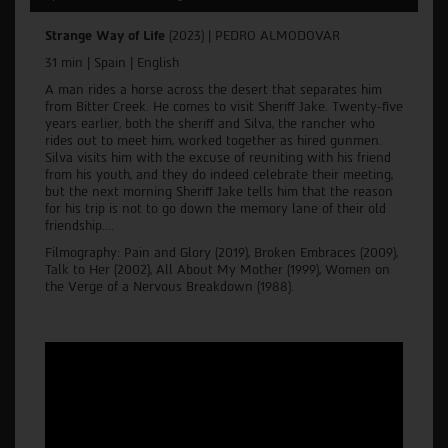
Strange Way of Life
(2023) |
PEDRO ALMODOVAR
31 min | Spain | English
A man rides a horse across the desert that separates him
from Bitter Creek. He comes to visit Sheriff Jake. Twenty-five
years earlier, both the sheriff and Silva, the rancher who
rides out to meet him, worked together as hired gunmen.
Silva visits him with the excuse of reuniting with his friend
from his youth, and they do indeed celebrate their meeting,
but the next morning Sheriff Jake tells him that the reason
for his trip is not to go down the memory lane of their old
friendship....
Filmography: Pain and Glory (2019), Broken Embraces (2009),
Talk to Her (2002), All About My Mother (1999), Women on
the Verge of a Nervous Breakdown (1988).