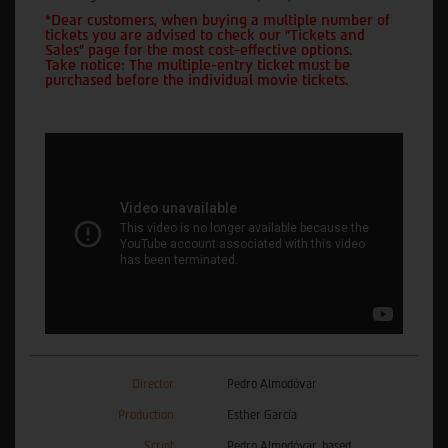
*Dear customers, when buying a multiple number of
tickets you are advised to check our "Tickets and
Sales" page for the most cost-effective options.
Take notice: The multiple-entry ticket must be
purchased before the individual movie tickets.
Director
Pedro Almodóvar
Production
Esther García
Script
Pedro Almodóvar, based