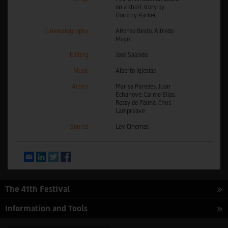
on a short story by
Dorothy Parker
Cinematography
Affonso Beato, Alfredo
Mayo
Editing
José Salcedo
Music
Alberto Iglesias
Actors
Marisa Paredes, Juan
Echanove, Carme Elías,
Rossy de Palma, Chus
Lampreave
Source
Lev Cinemas
Email
LinkedIn
Twitter
Facebook
The 41th Festival
Information and Tools