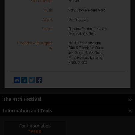
Sound Design
Nil Gibs
Music
Stav Levy & Noam Vardi
Actors
Oshri Cohen
Source
Daroma Productions, Yes
Original, Yes Docu
Produced with support
NFCT, The Jerusalem
by
Film & Television Fund,
Yes Original, Yes Docu,
Mifal Ha’Pais, Daroma
Productions
Email
LinkedIn
Twitter
Facebook
The 41th Festival
Information and Tools
For Information
*9300