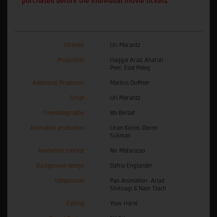
purchased before the individual movie tickets.
Director
Uri Marantz
Production
Haggai Arad, Aharon
Peer, Elad Peleg
Additional Producers
Markus Duffner
Script
Uri Marantz
Cinematography
Ido Berlad
Animation production
Liran Koren, Doron
Suliman
Animation concept
Nir Matarasso
Background design
Dafna Englander
composition
Pan Animation- Ariad
Shiknagi & Naor Tzach
Editing
Yoav Harel