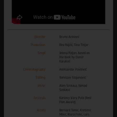
Director
Bruno Anković
Production
Rea Rajčić, Tina Tišljar
Script
Jelena Paljan, based on
the book by Damir
Karakaš
Cinematography
Aleksandar Pavlović
Editing
Tomislav Stojanović
Music
Alen Sinkauz, Nenad
Sinkauz
Festivals
Karlovy Vary, Pula (Best
Film Award)
Actors
Bernard Tomić, Krešimir
Mikić, Klara Fiolić, Lars