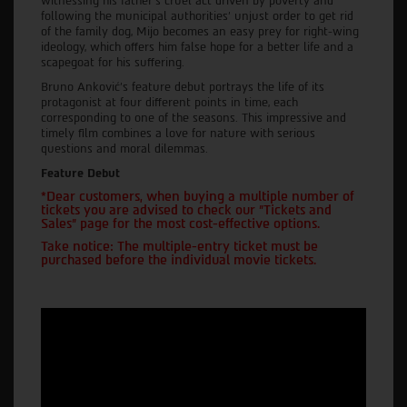
witnessing his father's cruel act driven by poverty and
following the municipal authorities' unjust order to get rid
of the family dog, Mijo becomes an easy prey for right-wing
ideology, which offers him false hope for a better life and a
scapegoat for his suffering.
Bruno Anković's feature debut portrays the life of its
protagonist at four different points in time, each
corresponding to one of the seasons. This impressive and
timely film combines a love for nature with serious
questions and moral dilemmas.
Feature Debut
*Dear customers, when buying a multiple number of
tickets you are advised to check our "Tickets and
Sales" page for the most cost-effective options.
Take notice: The multiple-entry ticket must be
purchased before the individual movie tickets.