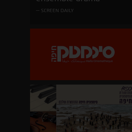
SCREEN DAILY