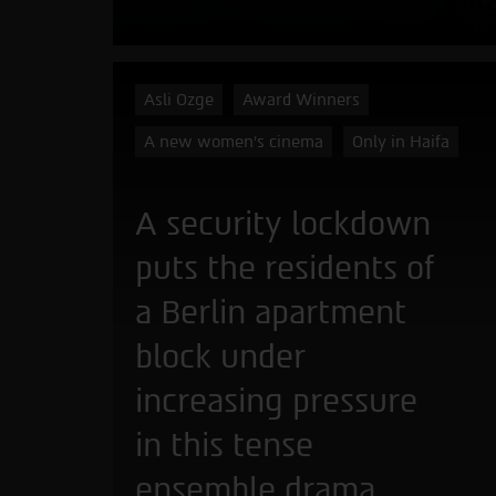
Asli Ozge
Award Winners
A new women's cinema
Only in Haifa
A security lockdown
puts the residents of
a Berlin apartment
block under
increasing pressure
in this tense
ensemble drama