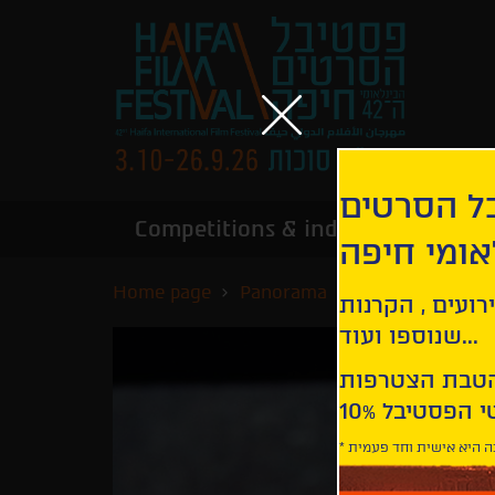
הירשמו לנ
Competitions & industry
Infor
הבינלאומי
Home page
Panorama
Black Box
קבלו עדכונים ע
שנוספו ועוד...