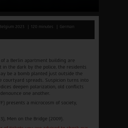
Belgium 2023
120 minutes
German
 of a Berlin apartment building are
t in the dark by the police, the residents
 may be a bomb planted just outside the
e courtyard spreads. Suspicion turns into
dices deepen polarization, old conflicts
d denounce one another.
FF) presents a microcosm of society,
13), Men on the Bridge (2009).