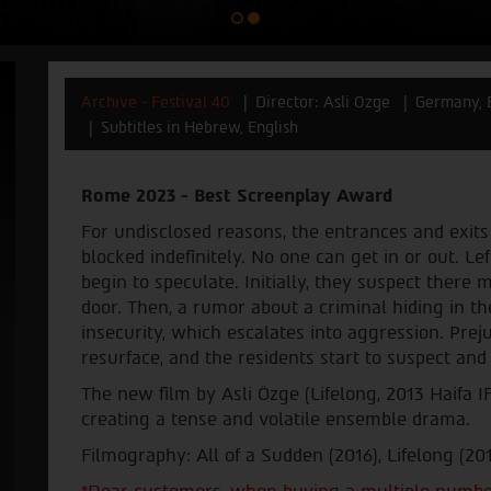
Archive - Festival 40
Director: Asli Ozge
Germany, 
Subtitles in Hebrew, English
Rome 2023 - Best Screenplay Award
For undisclosed reasons, the entrances and exits
blocked indefinitely. No one can get in or out. Lef
begin to speculate. Initially, they suspect there
door. Then, a rumor about a criminal hiding in th
insecurity, which escalates into aggression. Preju
resurface, and the residents start to suspect an
The new film by Asli Özge (Lifelong, 2013 Haifa I
creating a tense and volatile ensemble drama.
Filmography: All of a Sudden (2016), Lifelong (20