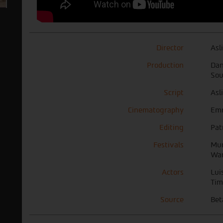
Director
Asl
Production
Dan
Sou
Script
Asl
Cinematography
Em
Editing
Pat
Festivals
Mun
War
Actors
Lui
Tim
Source
Bet