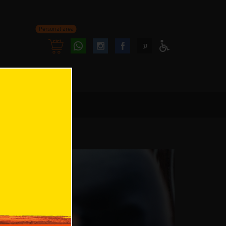
Personal area
Follow
Follow
ע
Access
us
us
Menu
oninstagram
onfacebook