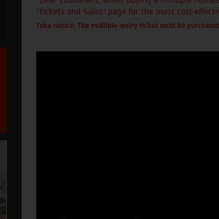
*Dear customers, when buying a multiple number 
"Tickets and Sales" page for the most cost-effecti
Take notice: The multiple-entry ticket must be purchased