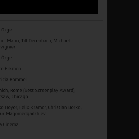
i Ozge
iel Mann, Till Derenbach, Michael
vignier
i Özge
re Erkmen
ricia Rommel
ich, Rome (Best Screenplay Award),
saw, Chicago
se Heyer, Felix Kramer, Christian Berkel,
ur Magomedgadzhiev
a Cinema