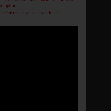
of tickets you are advised to check our
ve options.
 before the individual movie tickets.