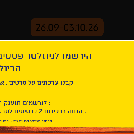
26.09-03.10.26
יוזלטר פסטיבל הסרטים
mation
Archive
 חיפה
ל סרטים , אירועים , הקרנות
לנרשמים תוענק הטבת הצטרפות :
10% הנחה ברכישת 2 כרטיסים לסרטי הפסטיבל .
* ההנחה ממחיר כרטיס מלא . ההטבה היא אישית וחד פעמית .