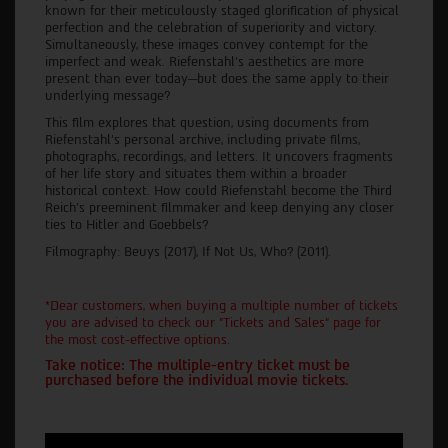
known for their meticulously staged glorification of physical
perfection and the celebration of superiority and victory.
Simultaneously, these images convey contempt for the
imperfect and weak. Riefenstahl's aesthetics are more
present than ever today—but does the same apply to their
underlying message?
This film explores that question, using documents from
Riefenstahl's personal archive, including private films,
photographs, recordings, and letters. It uncovers fragments
of her life story and situates them within a broader
historical context. How could Riefenstahl become the Third
Reich's preeminent filmmaker and keep denying any closer
ties to Hitler and Goebbels?
Filmography: Beuys (2017), If Not Us, Who? (2011).
*Dear customers, when buying a multiple number of tickets
you are advised to check our "Tickets and Sales" page for
the most cost-effective options.
Take notice: The multiple-entry ticket must be
purchased before the individual movie tickets.