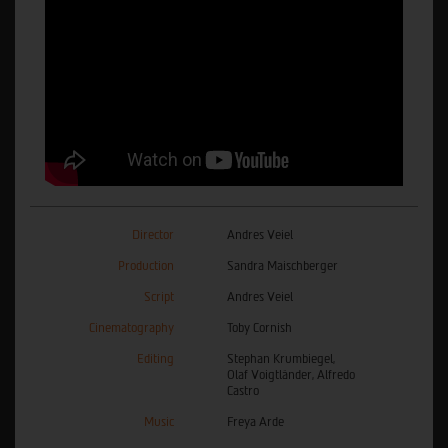
Director
Andres Veiel
Production
Sandra Maischberger
Script
Andres Veiel
Cinematography
Toby Cornish
Editing
Stephan Krumbiegel,
Olaf Voigtländer, Alfredo
Castro
Music
Freya Arde