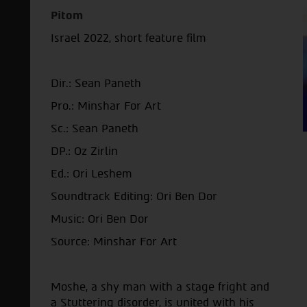
Pitom
Israel 2022, short feature film
Dir.: Sean Paneth
Pro.: Minshar For Art
Sc.: Sean Paneth
DP.: Oz Zirlin
Ed.: Ori Leshem
Soundtrack Editing: Ori Ben Dor
Music: Ori Ben Dor
Source: Minshar For Art
Moshe, a shy man with a stage fright and
a Stuttering disorder, is united with his