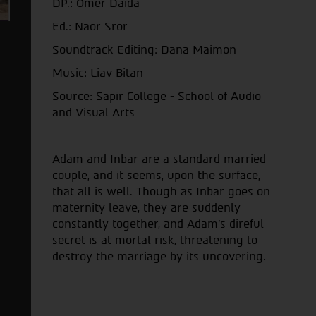
DP.: Omer Daida
Ed.: Naor Sror
Soundtrack Editing: Dana Maimon
Music: Liav Bitan
Source: Sapir College - School of Audio
and Visual Arts
Adam and Inbar are a standard married
couple, and it seems, upon the surface,
that all is well. Though as Inbar goes on
maternity leave, they are suddenly
constantly together, and Adam's direful
secret is at mortal risk, threatening to
destroy the marriage by its uncovering.