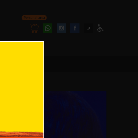
Personal area
Follow
Follow
ע
Access
us
us
Menu
oninstagram
onfacebook