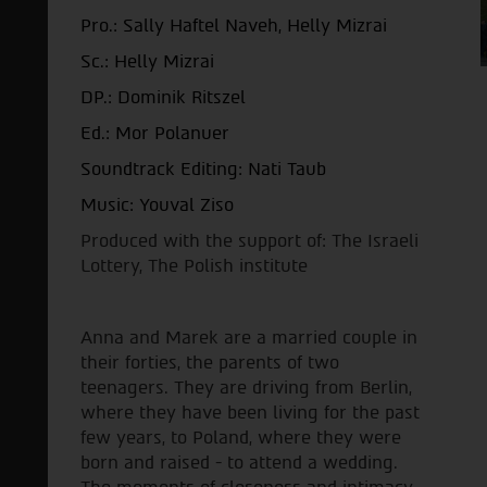
Pro.: Sally Haftel Naveh, Helly Mizrai
Sc.:
Helly Mizrai
DP.: Dominik Ritszel
Ed.: Mor Polanuer
Soundtrack Editing: Nati Taub
Music: Youval Ziso
Produced with the support of: The Israeli
Lottery, The Polish institute
Anna and Marek are a married couple in
their forties, the parents of two
teenagers. They are driving from Berlin,
where they have been living for the past
few years, to Poland, where they were
born and raised - to attend a wedding.