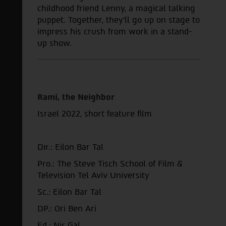
childhood friend Lenny, a magical talking
puppet. Together, they'll go up on stage to
impress his crush from work in a stand-
up show.
Rami, the Neighbor
Israel 2022,
short feature film
Dir.: Eilon Bar Tal
Pro.: The Steve Tisch School of Film &
Television Tel Aviv University
Sc.: Eilon Bar Tal
DP.: Ori Ben Ari
Ed.: Nir Gal