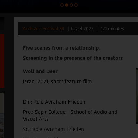
Archive - Festival 38
Israel 2022
121 minutes
Five scenes from a relationship.
Screening in the presence of the creators
Wolf and Deer
Israel 2021,
short feature film
Dir.: Roie Avraham Frieden
Pro.: Sapir College - School of Audio and
Visual Arts
Sc.: Roie Avraham Frieden