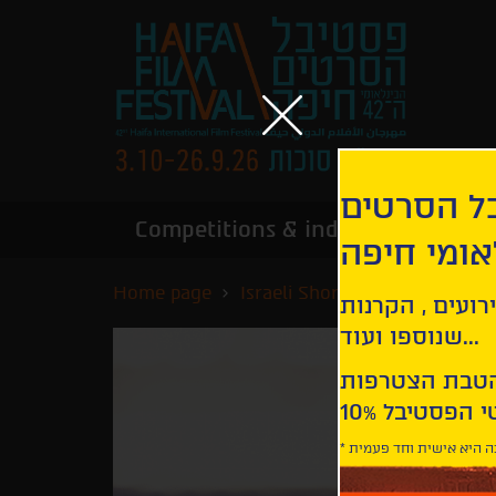
הירשמו לנ
Competitions & industry
Infor
הבינלאומי
Home page
Israeli Short Films Competiti
קבלו עדכונים ע
שנוספו ועוד...