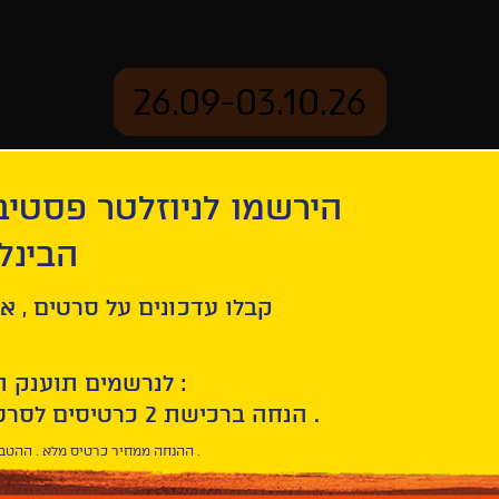
26.09-03.10.26
יוזלטר פסטיבל הסרטים
mation
Archive
 חיפה
on
Program 1 – Intimacy, for Two
ל סרטים , אירועים , הקרנות
לנרשמים תוענק הטבת הצטרפות :
10% הנחה ברכישת 2 כרטיסים לסרטי הפסטיבל .
* ההנחה ממחיר כרטיס מלא . ההטבה היא אישית וחד פעמית .