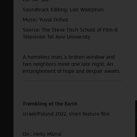
Soundtrack Editing: Lior Waitzman
Music: Yuval Onhoz
Source: The Steve Tisch School of Film &
Television Tel Aviv University
A homeless man, a broken window and
two neighbors meet one late night. An
entanglement of hope and despair awaits.
Trembling of the Earth
Israel/Poland 2022, short feature film
Dir.: Helly Mizrai