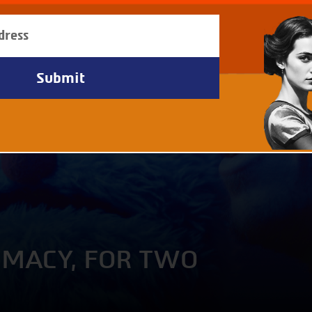
IMACY, FOR TWO