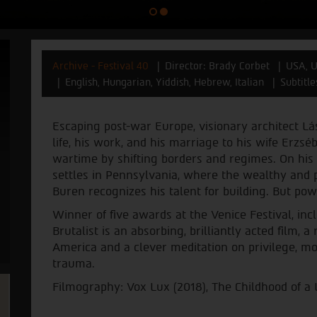
Archive - Festival 40
Director: Brady Corbet
USA, U
English, Hungarian, Yiddish, Hebrew, Italian
Subtitl
Escaping post-war Europe, visionary architect Lás
life, his work, and his marriage to his wife Erzsé
wartime by shifting borders and regimes. On his
settles in Pennsylvania, where the wealthy and 
Buren recognizes his talent for building. But po
Winner of five awards at the Venice Festival, inc
Brutalist is an absorbing, brilliantly acted film, a
America and a clever meditation on privilege, mone
trauma.
Filmography: Vox Lux (2018), The Childhood of a 