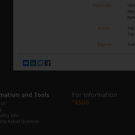
Festivals
Ven
Awa
New
Actors
Adr
Joe
Source
Tul
Email
LinkedIn
Twitter
Facebook
mation and Tools
For Information
*9300
 us
p
ility Info
tly Asked Question