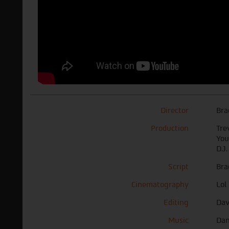
Director
Bra
Production
Tre
You
D.J
Script
Bra
Cinematography
Lol
Editing
Dav
Music
Dan