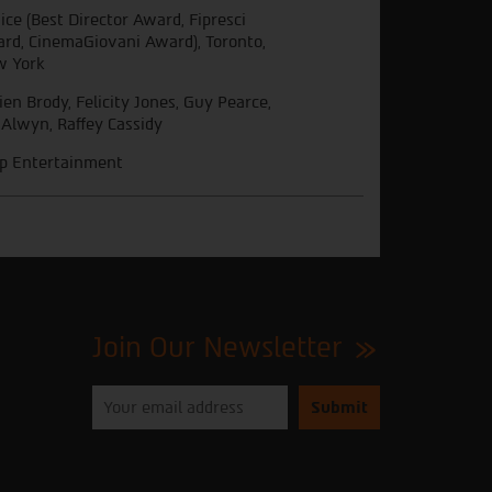
ice (Best Director Award, Fipresci
rd, CinemaGiovani Award), Toronto,
 York
ien Brody, Felicity Jones, Guy Pearce,
 Alwyn, Raffey Cassidy
ip Entertainment
Join Our Newsletter
Please
enter
your
email
to