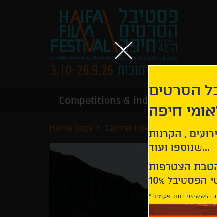
הירשמו לנ
Competitions & industry
Infor
הבינלאומי
Home page
Carmel International Competi
קבלו עדכונים ע
שנוספו ועוד...