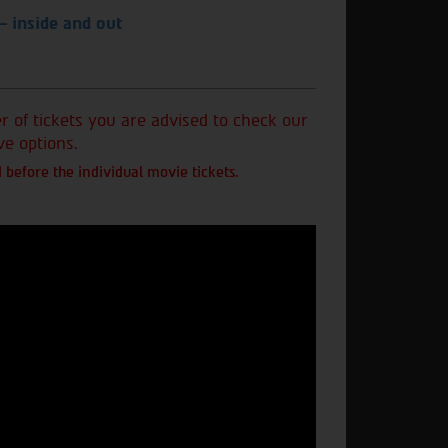
— inside and out
of tickets you are advised to check our
ve options.
 before the individual movie tickets.