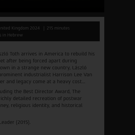
nited Kingdom 2024
215 minutes
es in Hebrew
zló Toth arrives in America to rebuild his
bet after being forced apart during
 own in a strange new country, László
prominent industrialist Harrison Lee Van
wer and legacy come at a heavy cost...
luding the Best Director Award, The
 richly detailed recreation of postwar
y, religious identity, and historical
Leader (2015).