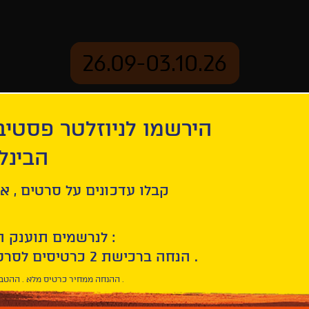
26.09-03.10.26
יוזלטר פסטיבל הסרטים
mation
Archive
 חיפה
tion
The Brutalist
ל סרטים , אירועים , הקרנות
לנרשמים תוענק הטבת הצטרפות :
10% הנחה ברכישת 2 כרטיסים לסרטי הפסטיבל .
* ההנחה ממחיר כרטיס מלא . ההטבה היא אישית וחד פעמית .