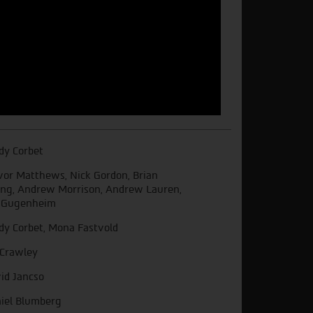
dy Corbet
vor Matthews, Nick Gordon, Brian
ng, Andrew Morrison, Andrew Lauren,
. Gugenheim
dy Corbet, Mona Fastvold
 Crawley
id Jancso
iel Blumberg