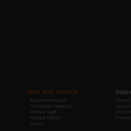
The 41th Festival
Infor
About the Festival
Contact
The mayor's blessing
Site ma
Festival Staff
Accessib
Festival Offices
Frequen
Thanks