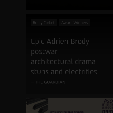
Brady Corbet
Award Winners
Epic Adrien Brody
postwar
architectural drama
stuns and electrifies
THE GUARDIAN