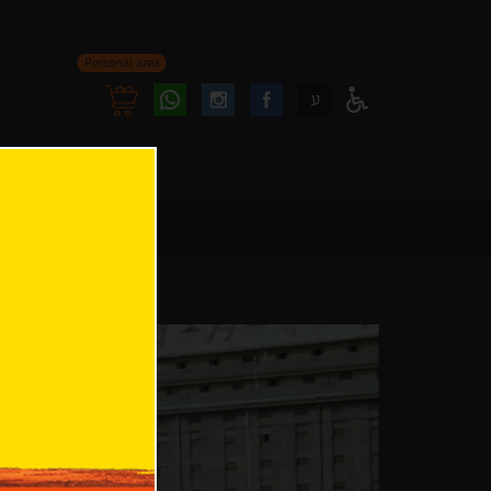
Personal area
Follow
Follow
ע
Access
us
us
Menu
oninstagram
onfacebook