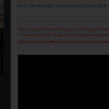
How ‘The Brutalist’ built architect László Tóth 
*Dear customers, when buying a multiple number 
"Tickets and Sales" page for the most cost-effecti
Take notice: The multiple-entry ticket must be purchased