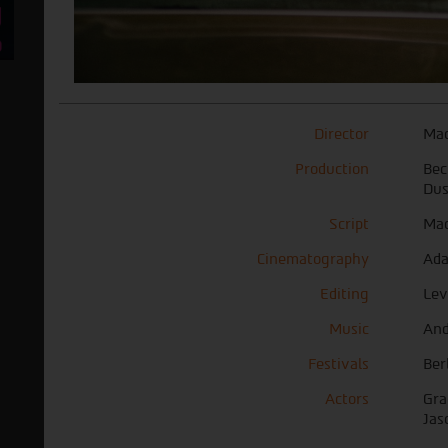
Director
Mad
Production
Bec
Dus
Script
Mad
Cinematography
Ada
Editing
Lev
Music
And
Festivals
Ber
Actors
Gra
Jas