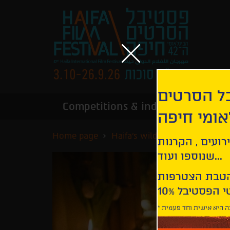
הירשמו לנ
Competitions & industry
Infor
הבינלאומי
Home page
Haifa's wildest nights
Hon
קבלו עדכונים ע
שנוספו ועוד...