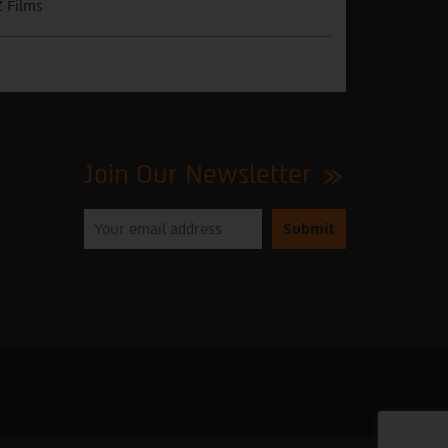
 Films
Join Our Newsletter
Please
enter
your
email
to
subscribe
to
our
newsletter