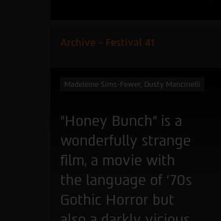
Archive - Festival 41
Madeleine Sims-Fewer, Dusty Mancinelli
"Honey Bunch” is a
wonderfully strange
film, a movie with
the language of ‘70s
Gothic Horror but
also a darkly vicious