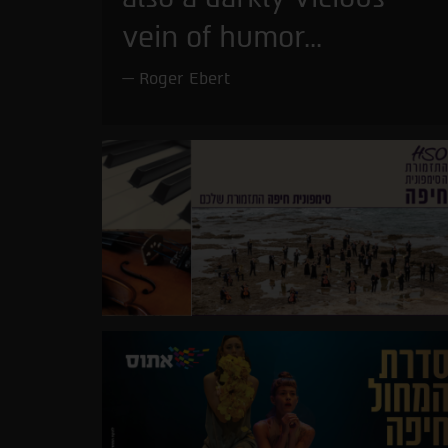
vein of humor...
Roger Ebert