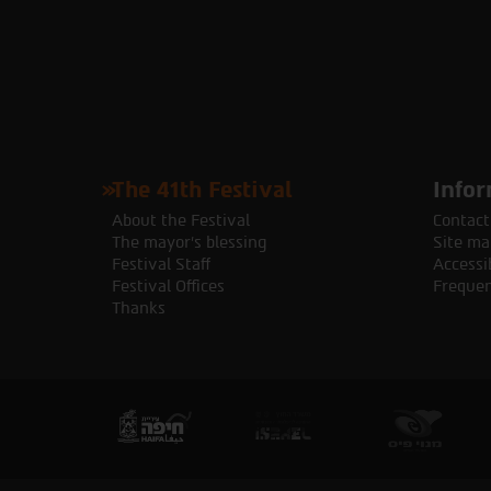
The 41th Festival
Infor
About the Festival
Contact
The mayor's blessing
Site ma
Festival Staff
Accessib
Festival Offices
Frequen
Thanks