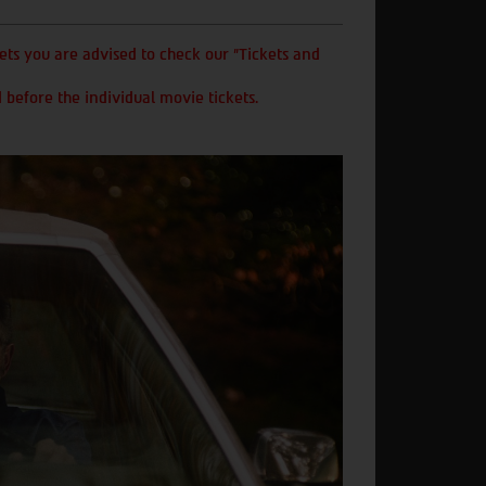
ts you are advised to check our "Tickets and
 before the individual movie tickets.