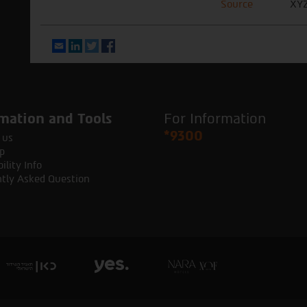
Source
XYZ
Email
LinkedIn
Twitter
Facebook
mation and Tools
For Information
*9300
 us
p
ility Info
tly Asked Question