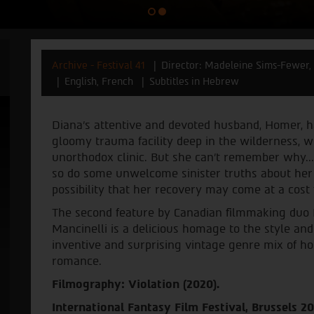
Archive - Festival 41
Director: Madeleine Sims-Fewer, 
English, French
Subtitles in Hebrew
Diana’s attentive and devoted husband, Homer, h
gloomy trauma facility deep in the wilderness, 
unorthodox clinic. But she can't remember why..
so do some unwelcome sinister truths about her
possibility that her recovery may come at a cost
The second feature by Canadian filmmaking duo
Mancinelli is a delicious homage to the style and
inventive and surprising vintage genre mix of hor
romance.
Filmography: Violation (2020).
International Fantasy Film Festival, Brussels 2