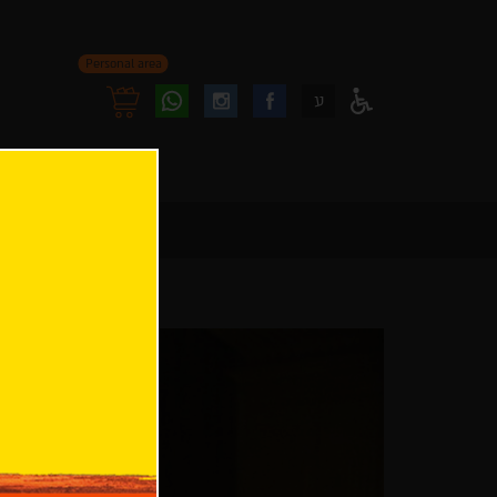
Personal area
Follow
Follow
ע
Access
us
us
Menu
oninstagram
onfacebook