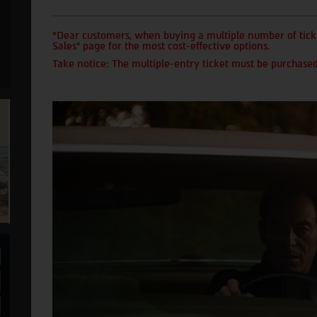
*Dear customers, when buying a multiple number of ticke
Sales" page for the most cost-effective options.
Take notice: The multiple-entry ticket must be purchased