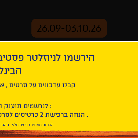
26.09-03.10.26
יוזלטר פסטיבל הסרטים
mation
Archive
 חיפה
ey Bunch
ל סרטים , אירועים , הקרנות
לנרשמים תוענק הטבת הצטרפות :
10% הנחה ברכישת 2 כרטיסים לסרטי הפסטיבל .
* ההנחה ממחיר כרטיס מלא . ההטבה היא אישית וחד פעמית .