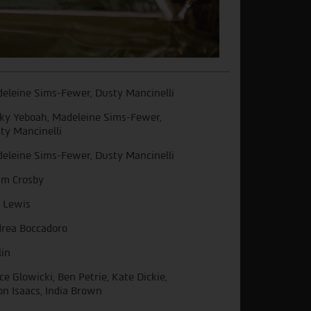
eleine Sims-Fewer, Dusty Mancinelli
ky Yeboah, Madeleine Sims-Fewer,
ty Mancinelli
eleine Sims-Fewer, Dusty Mancinelli
m Crosby
 Lewis
rea Boccadoro
lin
ce Glowicki, Ben Petrie, Kate Dickie,
on Isaacs, India Brown