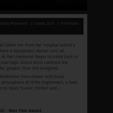
Dusty Mancinelli
Canada 2025
113 minutes
as taken her from her hospital bed to a
where a mysterious doctor runs an
. As her memories begin to creep back in
 marriage. Diana must confront the
 far greater than she imagined.
 Madeleine Sims-Fewer and Dusty
 atmosphere of 1970s frighteners, a bold,
ror, black humor, thriller and …
025 - Best Film Award