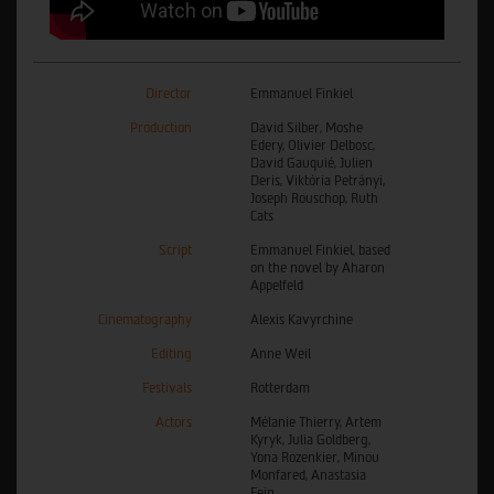
Director
Emmanuel Finkiel
Production
David Silber, Moshe
Edery, Olivier Delbosc,
David Gauquié, Julien
Deris, Viktória Petrányi,
Joseph Rouschop, Ruth
Cats
Script
Emmanuel Finkiel, based
on the novel by Aharon
Appelfeld
Cinematography
Alexis Kavyrchine
Editing
Anne Weil
Festivals
Rotterdam
Actors
Mélanie Thierry, Artem
Kyryk, Julia Goldberg,
Yona Rozenkier, Minou
Monfared, Anastasia
Fein