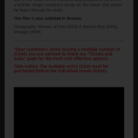
a brothel. Hugo's existence hangs on the noises and scenes
he hears through the walls.
This film is also subtitled in Russian.
Filmography: Memoir of Pain (2017), A Decent Man (2015),
Voyages (1999).
*Dear customers, when buying a multiple number of
tickets you are advised to check our "Tickets and
Sales" page for the most cost-effective options.
Take notice: The multiple-entry ticket must be
purchased before the individual movie tickets.