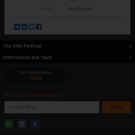
Source
WestEnd Films
Email
LinkedIn
Twitter
Facebook
The 41th Festival
Information and Tools
For Information
*9300
Join Our Newsletter
Please
enter
your
email
to
Follow
Follow
subscribe
to
our
us
us