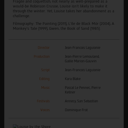
Fragile and coquettish, not nearly as well-prepared as a
would-be Robinson Crusoe, Louise isn’t likely to make it
through the winter. Yet, Louise takes her abandonment as a
challenge.
Filmography: The Painting (2011), L'île de Black Mór (2004), A
Monkey's Tale (1999), Gwen, the Book of Sand (1985).
Director
Jean-Francois Laguionie
Production
Jean-Pierre Lemouland,
Galile Marion-Gauvin
Script
Jean-Francois Laguionie
Editing
Kara Blake
Music
Pascal Le Pennec, Pierre
Kellner
Festivals
Annecy, San Sebastian
Voices
Dominique Frot