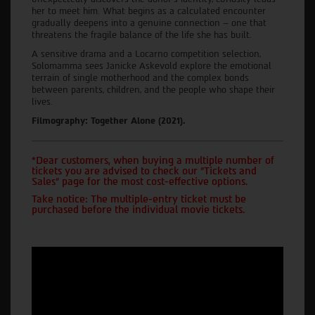
her to meet him. What begins as a calculated encounter
gradually deepens into a genuine connection – one that
threatens the fragile balance of the life she has built.
A sensitive drama and a Locarno competition selection,
Solomamma sees Janicke Askevold explore the emotional
terrain of single motherhood and the complex bonds
between parents, children, and the people who shape their
lives.
Filmography: Together Alone (2021).
*Dear customers, when buying a multiple number of
tickets you are advised to check our "Tickets and
Sales" page for the most cost-effective options.
Take notice: The multiple-entry ticket must be
purchased before the individual movie tickets.