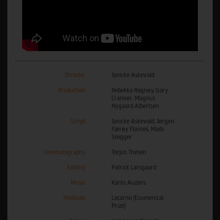
Director
Janicke Askevold
Production
Rebekka Rognøy, Gary
Cranner, Magnus
Nygaard Albertsen
Script
Janicke Askevold, Jørgen
Færøy Flasnes, Mads
Stegger
Cinematography
Torjus Thesen
Editing
Patrick Larsgaard
Music
Kārlis Auzāns
Festivals
Locarno (Ecumenical
Prize)