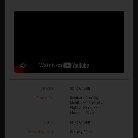
Director
Ildikó Enyedi
Production
Reinhard Brundig,
Monika Mécs, Nicolas
Elghozi, Meng Xie,
Morgane Olivier
Script
Ildikó Enyedi
Cinematography
Gergely Pálos