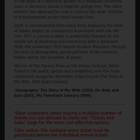
In the heart of a botanical garden in a medieval university
town in Germany stands a majestic ginkgo tree. This silent
witness has observed for over a century the quiet rhythms
of transformation across three human lives.
2020: a neuroscientist from Hong Kong, exploring the mind
of babies, begins an unexpected experiment with the old
tree. 1972: a young student is profoundly changed by the
simple act of observing and connecting with a geranium.
1908: the university's first female student discovers, through
the lens of photography, sacred patterns of the universe
hidden within the humblest of plants.
Winner of the Fipresci Prize at the Venice Festival, Silent
Friend is the poetic, gentle and compelling new film from
celebrated Hungarian filmmaker Ildikó Enyedi (The Story of
My Wife, 2021 Haifa Festival).
F
ilmography: The Story of My Wife (2021), On Body and
Soul (2017), My Twentieth Century (1989).
*Dear customers, when buying a multiple number of
tickets you are advised to check our "Tickets and
Sales" page for the most cost-effective options.
Take notice: The multiple-entry ticket must be
purchased before the individual movie tickets.