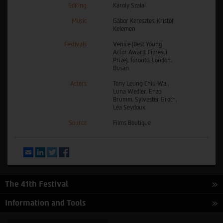
Editing
Károly Szalai
Music
Gábor Keresztes, Kristóf
Kelemen
Festivals
Venice (Best Young
Actor Award, Fipresci
Prize), Toronto, London,
Busan
Actors
Tony Leung Chiu-Wai,
Luna Wedler, Enzo
Brumm, Sylvester Groth,
Léa Seydoux
Source
Films Boutique
Email
LinkedIn
Twitter
Facebook
The 41th Festival
Information and Tools