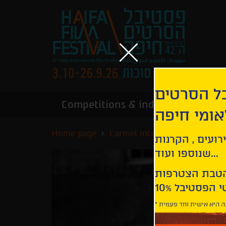
הירשמו לנ
Competitions & industry
Infor
הבינלאומי
Home page
Carmel International Competi
קבלו עדכונים ע
שנוספו ועוד...