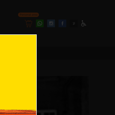
Personal area
Follow
Follow
ע
Access
us
us
Menu
oninstagram
onfacebook