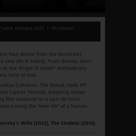
France, Germany 2025
136 minutes
 the Nazi doctor from the Auschwitz
a new life in hiding. From Buenos Aires
n as the “Angel of Death” methodically
ny form of trial.
nikov (Limonov: The Ballad, Haifa IFF
 the Cannes Festival. Adapting Olivier
ng film centered on a tour-de-force
ama tracing the "new life" of a human
ovsky's Wife (2022), The Student (2016).