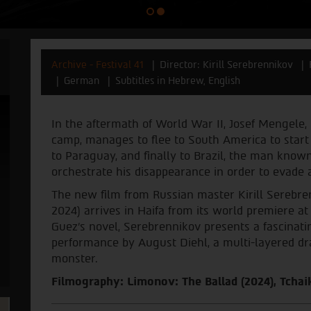
Archive - Festival 41
Director: Kirill Serebrennikov
German
Subtitles in Hebrew, English
In the aftermath of World War II, Josef Mengele,
camp, manages to flee to South America to start 
to Paraguay, and finally to Brazil, the man know
orchestrate his disappearance in order to evade a
The new film from Russian master Kirill Serebren
2024) arrives in Haifa from its world premiere at
Guez's novel, Serebrennikov presents a fascinati
performance by August Diehl, a multi-layered dr
monster.
Filmography: Limonov: The Ballad (2024), Tchaik