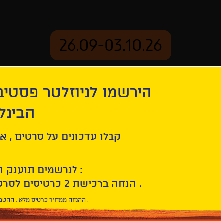
26.09-03.10.26
יוזלטר פסטיבל הסרטים
mation
Archive
 חיפה
tion
The Disappearance of Josef Mengele
ל סרטים , אירועים , הקרנות
לנרשמים תוענק הטבת הצטרפות :
10% הנחה ברכישת 2 כרטיסים לסרטי הפסטיבל .
* ההנחה ממחיר כרטיס מלא . ההטבה היא אישית וחד פעמית .