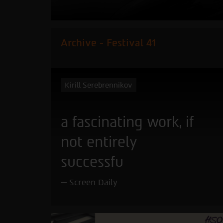
Archive - Festival 41
Kirill Serebrennikov
a fascinating work, if
not entirely
successfu
Screen Daily