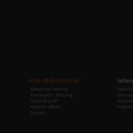
The 41th Festival
Infor
About the Festival
Contact
The mayor's blessing
Site ma
Festival Staff
Accessib
Festival Offices
Frequen
Thanks