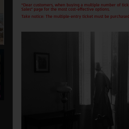
*Dear customers, when buying a multiple number of ticke
Sales" page for the most cost-effective options.
Take notice: The multiple-entry ticket must be purchased