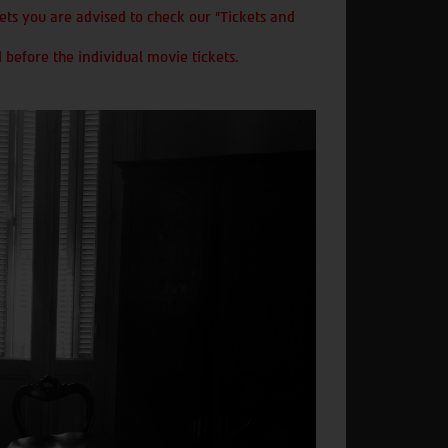
ts you are advised to check our "Tickets and
 before the individual movie tickets.