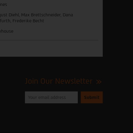
nes
ust Diehl, Max Brettschneider, Dana
furth, Frederike Becht
yhouse
Join Our Newsletter
Please
enter
your
email
to
subscribe
to
our