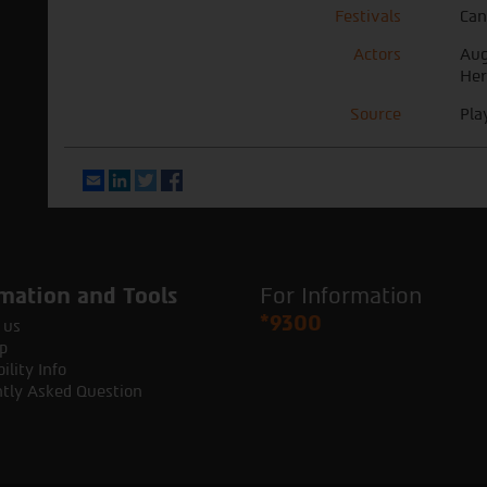
Festivals
Can
Actors
Aug
Her
Source
Pla
Email
LinkedIn
Twitter
Facebook
mation and Tools
For Information
*9300
 us
p
ility Info
tly Asked Question