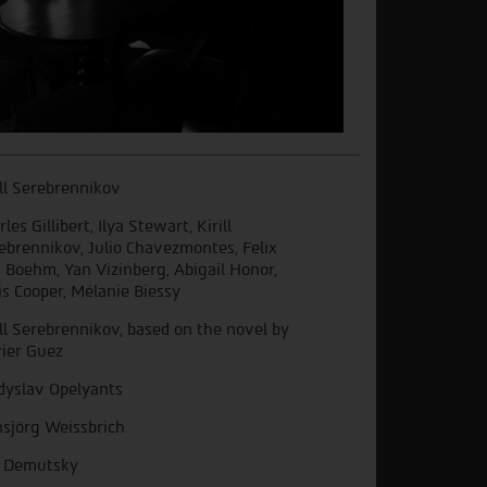
ill Serebrennikov
les Gillibert, Ilya Stewart, Kirill
ebrennikov, Julio Chavezmontes, Felix
 Boehm, Yan Vizinberg, Abigail Honor,
is Cooper, Mélanie Biessy
ill Serebrennikov, based on the novel by
vier Guez
dyslav Opelyants
sjörg Weissbrich
a Demutsky