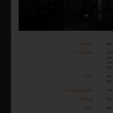
Director
Kir
Production
Char
Ser
von
Chr
Script
Kir
Oli
Cinematography
Vla
Editing
Han
Music
Ily