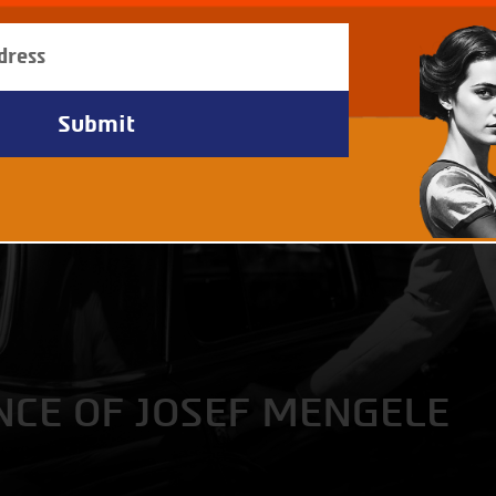
NCE OF JOSEF MENGELE