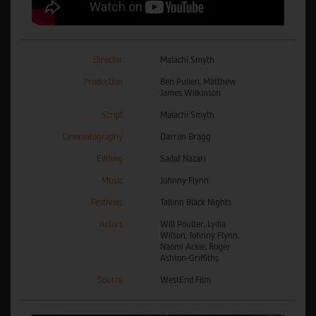
Director
Malachi Smyth
Production
Ben Pullen, Matthew
James Wilkinson
Script
Malachi Smyth
Cinematography
Darran Bragg
Editing
Sadaf Nazari
Music
Johnny Flynn
Festivals
Tallinn Black Nights
Actors
Will Poulter, Lydia
Wilson, Johnny Flynn,
Naomi Ackie, Roger
Ashton-Griffiths
Source
WestEnd Film