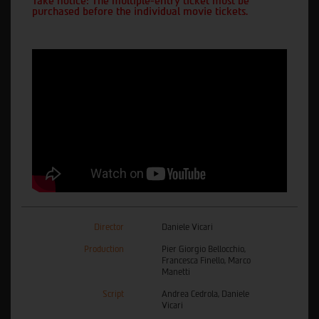
Take notice: The multiple-entry ticket must be
purchased before the individual movie tickets.
Director
Daniele Vicari
Production
Pier Giorgio Bellocchio,
Francesca Finello, Marco
Manetti
Script
Andrea Cedrola, Daniele
Vicari