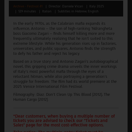
Archive - Festival 41
Director: Daniele Vicari
Italy 2025
129 minutes
Italian
Subtitles in Hebrew, English
In the early 1970s, as the Calabrian mafia expands its
influence, Antonio – the son of high-ranking 'Ndrangheta
boss Giacomo Zagari – finds himself killing more and more
frequently, ultimately realizing that he isn't suited to this
extreme lifestyle. While his generation rises up in factories,
universities, and public squares, Antonio finds the strength
to defy his father and reject his legacy.
Based on a true story and Antonio Zagari's autobiographical
novel, this gripping crime drama unveils the inner workings
of Italy's most powerful mafia through the eyes of a
reluctant hitman, while also portraying a generation's
struggle for freedom. The film had its world premiere at the
2025 Venice International Film Festival.
Filmography: Diaz: Don't Clean Up This Blood (2012), The
Human Cargo (2012).
*Dear customers, when buying a multiple number of
tickets you are advised to check our "Tickets and
Sales" page for the most cost-effective options.