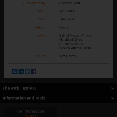
Cinematography
Gherardo Gossi
Editing
Benni Atria
Music
Teho Teardo
Festivals
Venice
Actors
Gabriel Montesi, Vinicio
Marchioni, Selene
Caramazza, Rocco
Papaleo, Andrea Fuorto
Source
Beta Cinema
Email
LinkedIn
Twitter
Facebook
The 41th Festival
Information and Tools
For Information
*9300