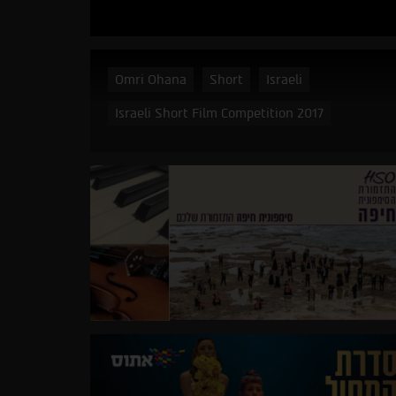
Omri Ohana
Short
Israeli
Israeli Short Film Competition 2017