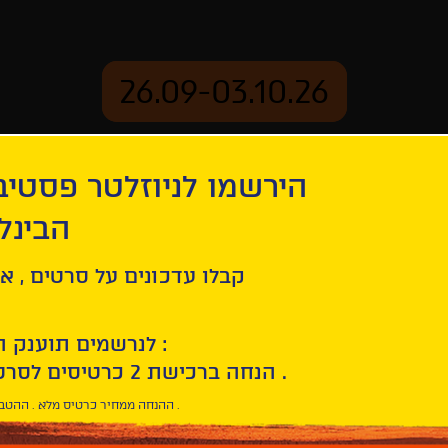
26.09-03.10.26
יוזלטר פסטיבל הסרטים
mation
Archive
 חיפה
ל סרטים , אירועים , הקרנות
לנרשמים תוענק הטבת הצטרפות :
10% הנחה ברכישת 2 כרטיסים לסרטי הפסטיבל .
* ההנחה ממחיר כרטיס מלא . ההטבה היא אישית וחד פעמית .