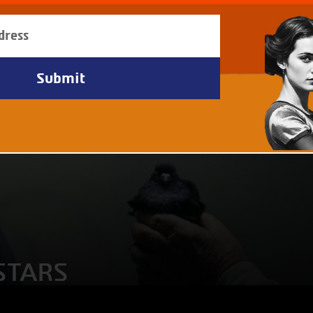
STARS