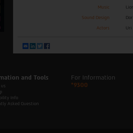
Music
Lio
Sound Design
Dor
Actors
Uri
Email
LinkedIn
Twitter
Facebook
mation and Tools
For Information
*9300
 us
p
ility Info
tly Asked Question