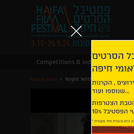
הירשמו לנ
Competitions & industry
Infor
הבינלאומי
Home page
Night Without Stars
קבלו עדכונים ע
שנוספו ועוד...