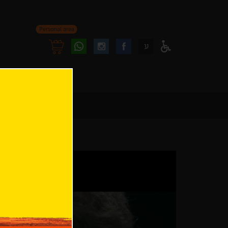
Personal area
Follow
Follow
ע
Access
us
us
Menu
oninstagram
onfacebook