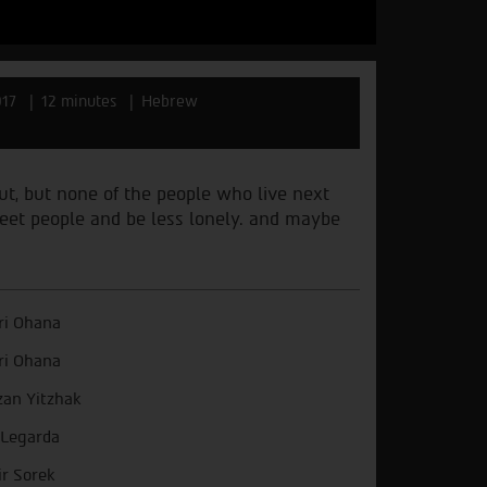
017
12 minutes
Hebrew
out, but none of the people who live next
 meet people and be less lonely. and maybe
i Ohana
i Ohana
zan Yitzhak
 Legarda
r Sorek