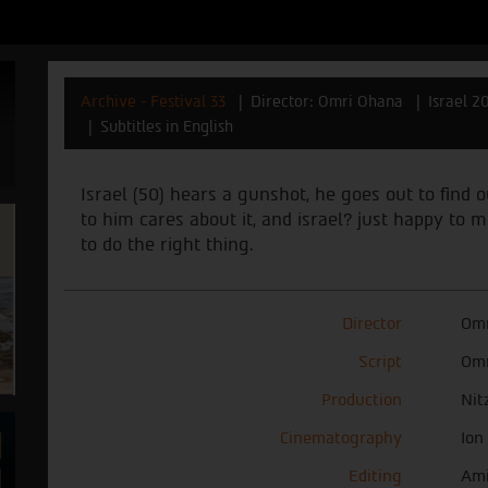
Archive - Festival 33
Director: Omri Ohana
Israel 2
Subtitles in English
Israel (50) hears a gunshot, he goes out to find 
to him cares about it, and israel? just happy to
to do the right thing.
Director
Omr
Script
Omr
Production
Nit
Cinematography
Ion
Editing
Ami