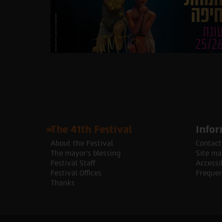
The 41th Festival
Infor
About the Festival
Contact
The mayor's blessing
Site ma
Festival Staff
Accessib
Festival Offices
Frequen
Thanks