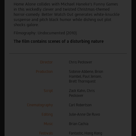
Home Alone collides with Michael Haneke's Funny Games
in this wickedly clever and twisted Christmas-themed
horror-comedy. Better Watch Out generates white-knuckle
suspense and pitch black humor while dishing out plot
shocks galore.
Filmography: Undocumented (2010).
The film contains scenes of a disturbing nature
Director
Chris Peckover
Production
Sidonie Abbene, Brion
Hambel, Paul Jensen,
Brett Thornquest
Script
Zack Kahn, Chris
Peckover
Cinematography
Carl Robertson
Editing
Julie-Anne De Ruvo
Music
Brian Cachia
Festivals
Fantastic, Hong Kong