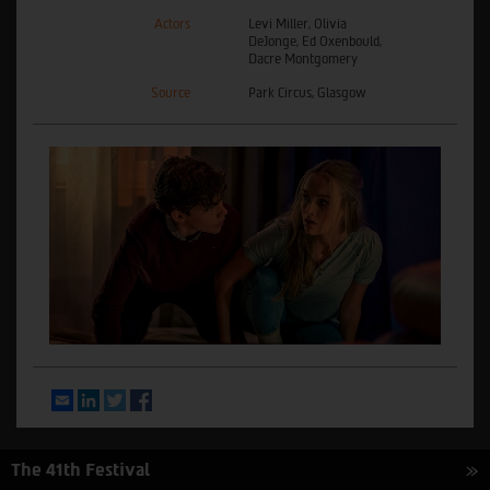
Actors
Levi Miller, Olivia
DeJonge, Ed Oxenbould,
Dacre Montgomery
Source
Park Circus, Glasgow
Email
LinkedIn
Twitter
Facebook
The 41th Festival