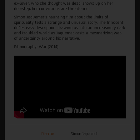
ex-lover, who she thought was dead, shows up on her
doorstep, her convictions are threatened.
Simon Jaquemet’s haunting film about the limits of
spirituality tells a strange and unusual story. The Innocent
defies easy description, drawing us into an increasingly dark
and troubled world as Jaquemet casts a mesmerizing web
of uncertainty around his narrative.
Filmography: War (2014).
Director
Simon Jaquemet