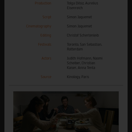
Production
Tolga Dilsiz, Aurelius
Eisenreich
Script
Simon Jaquemet
Cinematography
Simon Jaquemet
Editing
Christof Schertenleib
Festivals
Toronto, San Sebastian,
Rotterdam
Actors
Judith Hofmann, Naomi
Scheiber, Christian
Kaiser, Anna Tenta
Source
Kinology, Paris