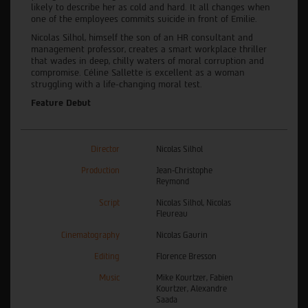
likely to describe her as cold and hard. It all changes when
one of the employees commits suicide in front of Emilie.
Nicolas Silhol, himself the son of an HR consultant and
management professor, creates a smart workplace thriller
that wades in deep, chilly waters of moral corruption and
compromise. Céline Sallette is excellent as a woman
struggling with a life-changing moral test.
Feature Debut
Director
Nicolas Silhol
Production
Jean-Christophe
Reymond
Script
Nicolas Silhol, Nicolas
Fleureau
Cinematography
Nicolas Gaurin
Editing
Florence Bresson
Music
Mike Kourtzer, Fabien
Kourtzer, Alexandre
Saada