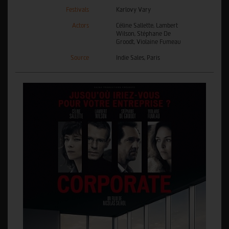
Festivals
Karlovy Vary
Actors
Céline Sallette, Lambert
Wilson, Stéphane De
Groodt, Violaine Fumeau
Source
Indie Sales, Paris