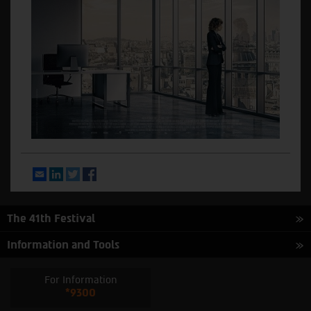
Email
LinkedIn
Twitter
Facebook
The 41th Festival
Information and Tools
For Information
*9300