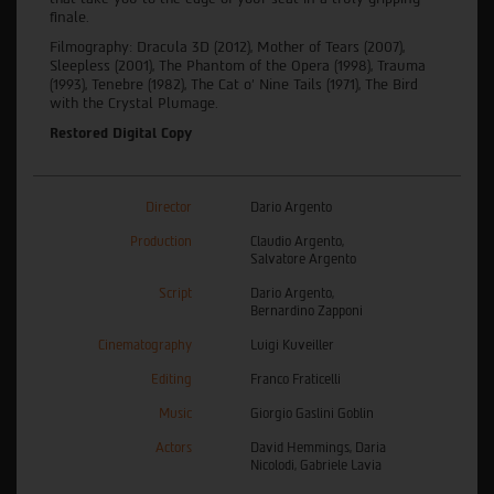
finale.
Filmography: Dracula 3D (2012), Mother of Tears (2007),
Sleepless (2001), The Phantom of the Opera (1998), Trauma
(1993), Tenebre (1982), The Cat o' Nine Tails (1971), The Bird
with the Crystal Plumage.
Restored Digital Copy
Director
Dario Argento
Production
Claudio Argento,
Salvatore Argento
Script
Dario Argento,
Bernardino Zapponi
Cinematography
Luigi Kuveiller
Editing
Franco Fraticelli
Music
Giorgio Gaslini Goblin
Actors
David Hemmings, Daria
Nicolodi, Gabriele Lavia