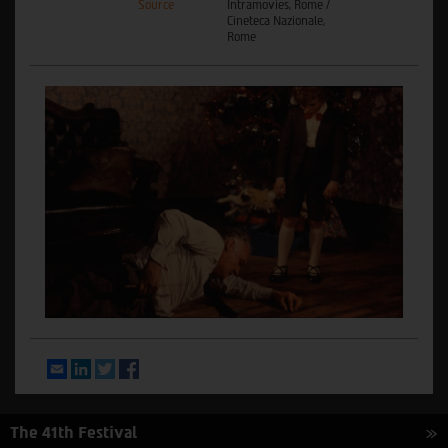
Source
Intramovies, Rome /
Cineteca Nazionale,
Rome
Email
LinkedIn
Twitter
Facebook
The 41th Festival