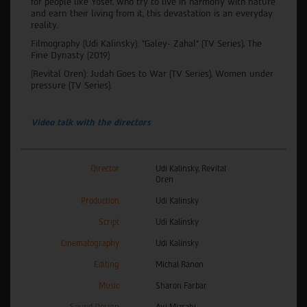
for people like Yosef, who try to live in harmony with nature
and earn their living from it, this devastation is an everyday
reality.
Filmography (Udi Kalinsky): "Galey- Zahal" (TV Series), The
Fine Dynasty (2019)
(Revital Oren): Judah Goes to War (TV Series), Women under
pressure (TV Series).
Video talk with the directors
Director
Udi Kalinsky, Revital
Oren
Production
Udi Kalinsky
Script
Udi Kalinsky
Cinematography
Udi Kalinsky
Editing
Michal Ranon
Music
Sharon Farbar
Sound Design
Avi Mizrahi