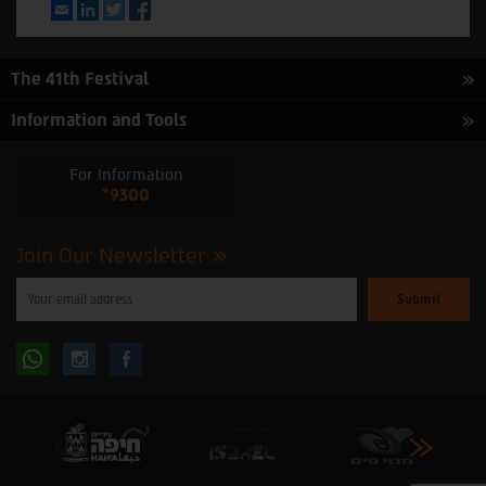
Email
LinkedIn
Twitter
Facebook
The 41th Festival
Information and Tools
For Information
*9300
Join Our Newsletter
Please
enter
your
email
to
Follow
Follow
subscribe
to
our
us
us
newsletter
oninstagram
onfacebook