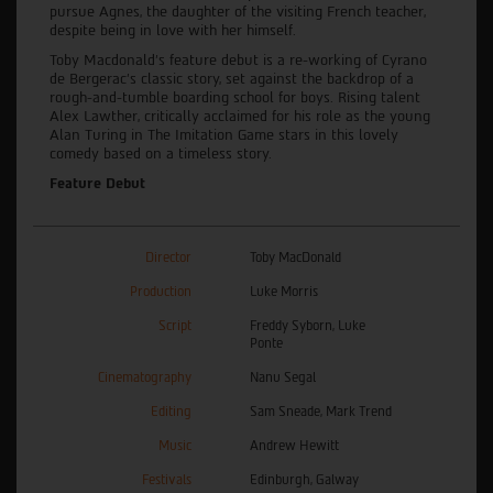
pursue Agnes, the daughter of the visiting French teacher,
despite being in love with her himself.
Toby Macdonald’s feature debut is a re-working of Cyrano
de Bergerac’s classic story, set against the backdrop of a
rough-and-tumble boarding school for boys. Rising talent
Alex Lawther, critically acclaimed for his role as the young
Alan Turing in The Imitation Game stars in this lovely
comedy based on a timeless story.
Feature Debut
Director
Toby MacDonald
Production
Luke Morris
Script
Freddy Syborn, Luke
Ponte
Cinematography
Nanu Segal
Editing
Sam Sneade, Mark Trend
Music
Andrew Hewitt
Festivals
Edinburgh, Galway