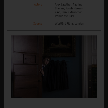
Actors
Alex Lawther, Pauline
Etienne, Jonah Hauer-
King, Denis Menochet,
Joshua McGuire
Source
WestEnd Films, London