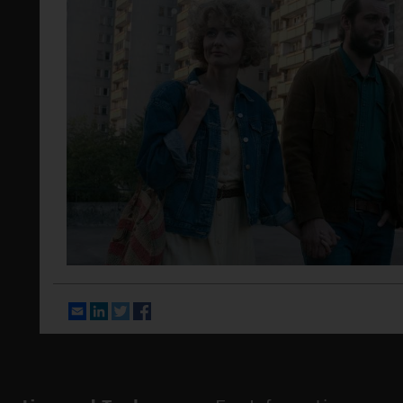
Email
LinkedIn
Twitter
Facebook