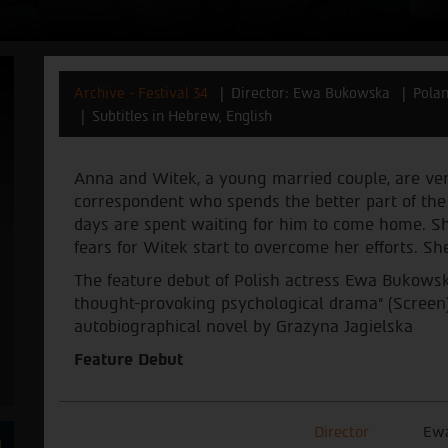
Archive - Festival 34
Director: Ewa Bukowska
Pola
Subtitles in Hebrew, English
Anna and Witek, a young married couple, are ver
correspondent who spends the better part of the y
days are spent waiting for him to come home. She 
fears for Witek start to overcome her efforts. She
The feature debut of Polish actress Ewa Bukowsk
thought-provoking psychological drama” (Screen).
autobiographical novel by Grażyna Jagielska
Feature Debut
Director
Ew