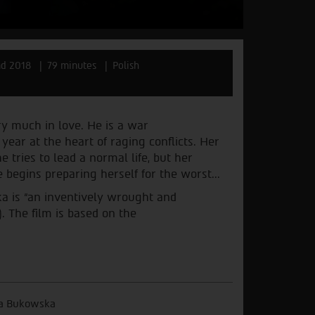
nd 2018
79 minutes
Polish
y much in love. He is a war
ear at the heart of raging conflicts. Her
tries to lead a normal life, but her
 begins preparing herself for the worst...
a is “an inventively wrought and
 The film is based on the
a Bukowska