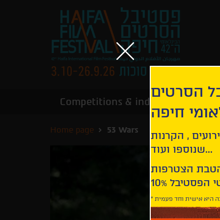
הירשמו לנ
Competitions & industry
Infor
הבינלאומי
Home page
53 Wars
קבלו עדכונים ע
שנוספו ועוד...