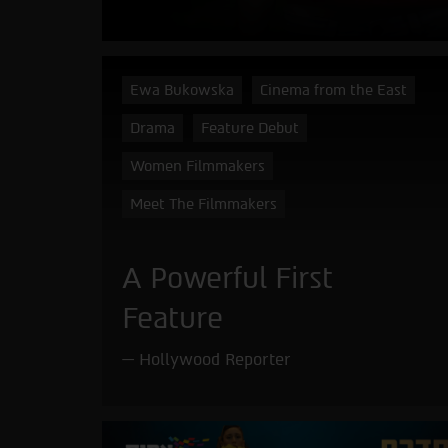
Ewa Bukowska
Cinema from the East
Drama
Feature Debut
Women Filmmakers
Meet The Filmmakers
A Powerful First
Feature
Hollywood Reporter