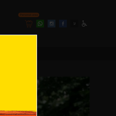
Personal area
Follow
Follow
ע
Access
us
us
Menu
oninstagram
onfacebook