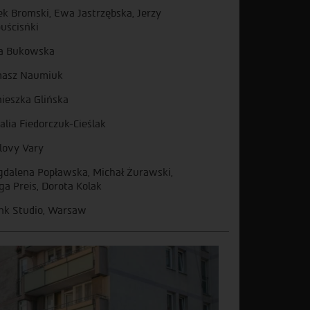
ek Bromski, Ewa Jastrzębska, Jerzy
uścisńki
a Bukowska
asz Naumiuk
ieszka Glińska
alia Fiedorczuk-Cieślak
lovy Vary
dalena Popławska, Michał Żurawski,
ga Preis, Dorota Kolak
k Studio, Warsaw