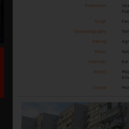
Production
Jac
Kap
Script
Ew
Cinematography
Tom
Editing
Agn
Music
Nat
Festivals
Kar
Actors
Mag
Kin
Source
Mun