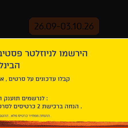
26.09-03.10.26
יוזלטר פסטיבל הסרטים
mation
Archive
 חיפה
ל סרטים , אירועים , הקרנות
לנרשמים תוענק הטבת הצטרפות :
10% הנחה ברכישת 2 כרטיסים לסרטי הפסטיבל .
* ההנחה ממחיר כרטיס מלא . ההטבה היא אישית וחד פעמית .