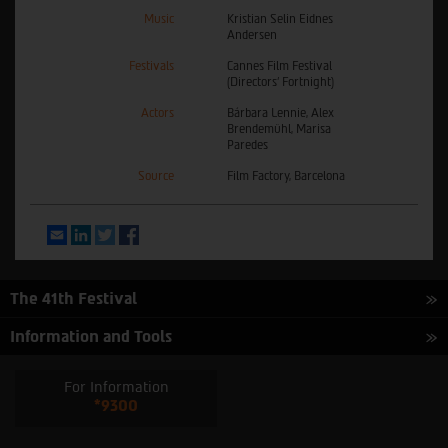
Music
Kristian Selin Eidnes
Andersen
Festivals
Cannes Film Festival
(Directors’ Fortnight)
Actors
Bárbara Lennie, Alex
Brendemühl, Marisa
Paredes
Source
Film Factory, Barcelona
Email
LinkedIn
Twitter
Facebook
The 41th Festival
Information and Tools
For Information
*9300