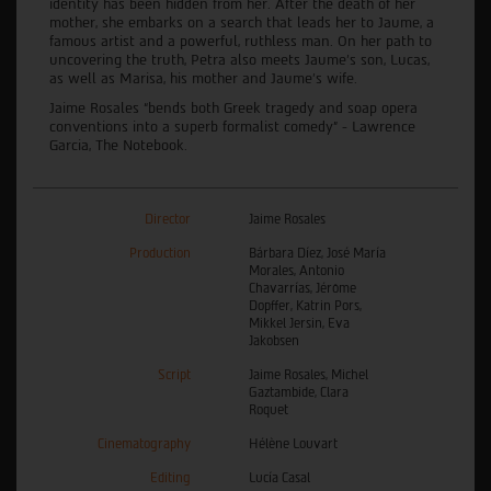
identity has been hidden from her. After the death of her
mother, she embarks on a search that leads her to Jaume, a
famous artist and a powerful, ruthless man. On her path to
uncovering the truth, Petra also meets Jaume’s son, Lucas,
as well as Marisa, his mother and Jaume’s wife.
Jaime Rosales “bends both Greek tragedy and soap opera
conventions into a superb formalist comedy” - Lawrence
Garcia, The Notebook.
Director
Jaime Rosales
Production
Bárbara Díez, José María
Morales, Antonio
Chavarrías, Jérôme
Dopffer, Katrin Pors,
Mikkel Jersin, Eva
Jakobsen
Script
Jaime Rosales, Michel
Gaztambide, Clara
Roquet
Cinematography
Hélène Louvart
Editing
Lucía Casal