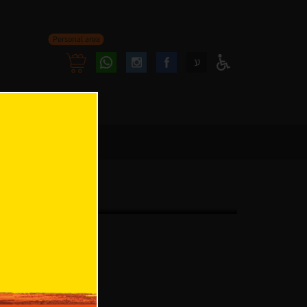
Personal area
Follow
Follow
ע
Access
us
us
Menu
oninstagram
onfacebook