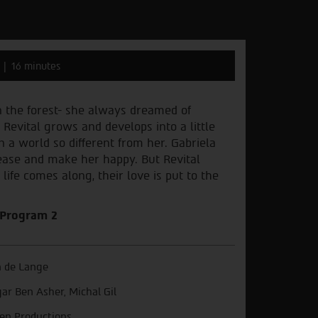
16 minutes
in the forest- she always dreamed of
 Revital grows and develops into a little
in a world so different from her. Gabriela
ease and make her happy. But Revital
life comes along, their love is put to the
– Program 2
 de Lange
ar Ben Asher, Michal Gil
en Productions