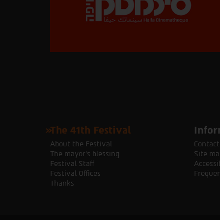
The 41th Festival
Infor
About the Festival
Contact
The mayor's blessing
Site ma
Festival Staff
Accessib
Festival Offices
Frequen
Thanks