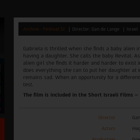
Archive - Festival 32
Director: Gan de Lange
Israel
Gabriela is thrilled when she finds a baby alien 
having a daughter. She calls the baby Revital. As
alien girl she finds it harder and harder to exist 
does everything she can to put her daughter at 
remains sad. When an opportunity for a different 
test.
The film is included in the Short Israeli Films 
Director
Gan
Actors
Hag
Production
Gre