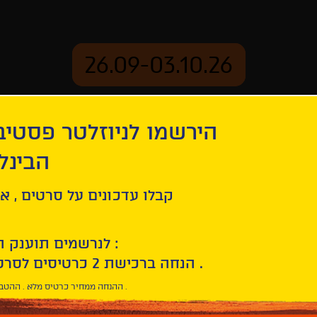
26.09-03.10.26
יוזלטר פסטיבל הסרטים
mation
Archive
 חיפה
ל סרטים , אירועים , הקרנות
לנרשמים תוענק הטבת הצטרפות :
10% הנחה ברכישת 2 כרטיסים לסרטי הפסטיבל .
* ההנחה ממחיר כרטיס מלא . ההטבה היא אישית וחד פעמית .