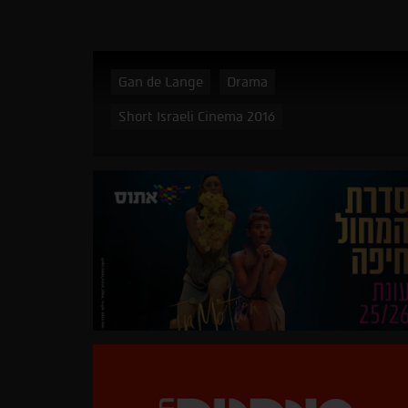
Gan de Lange
Drama
Short Israeli Cinema 2016