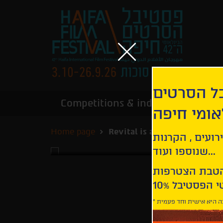
הירשמו לנ
Competitions & industry
Infor
הבינלאומי
Home page
Revital is an Alien
קבלו עדכונים ע
שנוספו ועוד...