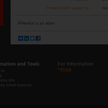
Produced with support by
Ges
Email
LinkedIn
Twitter
Facebook
mation and Tools
For Information
*9300
 us
p
ility Info
tly Asked Question