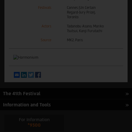
Festivals
Cannes (Un Certain
Regard-Jury Prize),
Toronto
Actors
Tadanobu Asano, Mariko
Tsutsui, Kanji Furutachi
Source
MK2, Paris
Email
LinkedIn
Twitter
Facebook
The 41th Festival
Information and Tools
For Information
*9300