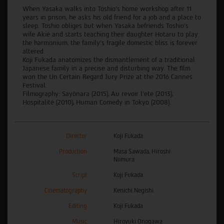
When Yasaka walks into Toshio's home workshop after 11
years in prison, he asks his old friend for a job and a place to
sleep. Toshio obliges but when Yasaka befriends Toshio's
wife Akié and starts teaching their daughter Hotaru to play
the harmonium, the family's fragile domestic bliss is forever
altered.
Koji Fukada anatomizes the dismantlement of a traditional
Japanese family in a precise and disturbing way. The film
won the Un Certain Regard Jury Prize at the 2016 Cannes
Festival.
Filmography: Sayônara (2015), Au revoir l’ete (2013),
Hospitalité (2010), Human Comedy in Tokyo (2008).
Director
Koji Fukada
Production
Masa Sawada, Hiroshi
Niimura
Script
Koji Fukada
Cinematography
Kenichi Negishi
Editing
Koji Fukada
Music
Hiroyuki Onogawa