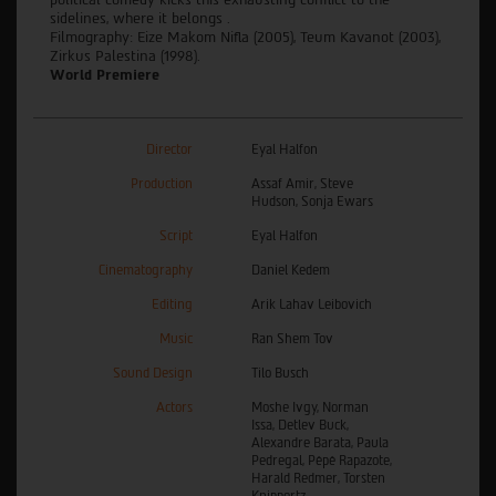
sidelines, where it belongs .
Filmography: Eize Makom Nifla (2005), Teum Kavanot (2003),
Zirkus Palestina (1998).
World Premiere
Director
Eyal Halfon
Production
Assaf Amir, Steve
Hudson, Sonja Ewars
Script
Eyal Halfon
Cinematography
Daniel Kedem
Editing
Arik Lahav Leibovich
Music
Ran Shem Tov
Sound Design
Tilo Busch
Actors
Moshe Ivgy, Norman
Issa, Detlev Buck,
Alexandre Barata, Paula
Pedregal, Pêpê Rapazote,
Harald Redmer, Torsten
Knippertz