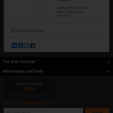
Source
Norma Productions, Tel
Aviv / Gringo Films,
Germany
Email
LinkedIn
Twitter
Facebook
The 41th Festival
Information and Tools
For Information
*9300
Join Our Newsletter
Please
enter