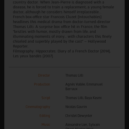
country doctor. When Jean-Pierre is diagnosed with a
disease, he is forced to train a replacement, a young female
doctor, although he considers himself irreplaceable…
French box-office star Francois Cluzet (Intouchables)
headlines this medical drama from doctor-turned-director
Thomas Lilti. A surprise box office hit in France, the film
“bristles with humor, mostly drawn from life, and
illuminating moments of irony… with characters this finely
chiseled and superbly played by the cast” – Hollywood
Reporter.
Filmography: Hippocrates: Diary of a French Doctor (2014),
Les yeux bandés (2007).
Director
Thomas Lilti
Production
Agnès Vallée, Emmanuel
Barraux
Script
Thomas Lilti, Baya Kasmi
Cinematography
Nicolas Gaurin
Editing
Christel Dewynter
Music
Alexandre Lier, Sylvain