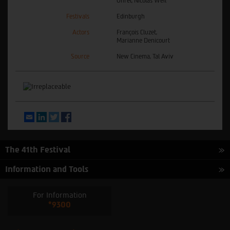
Ohrel, Nicolas Weil
Festivals
Edinburgh
Actors
François Cluzet,
Marianne Denicourt
Source
New Cinema, Tal Aviv
Email
LinkedIn
Twitter
Facebook
The 41th Festival
Information and Tools
For Information
*9300