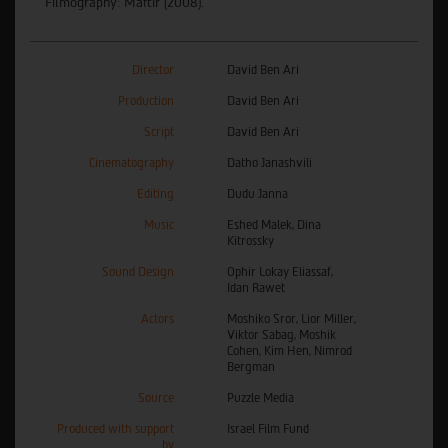
Filmography: Maftir (2008).
Director
David Ben Ari
Production
David Ben Ari
Script
David Ben Ari
Cinematography
Datho Janashvili
Editing
Dudu Janna
Music
Eshed Malek, Dina
Kitrossky
Sound Design
Ophir Lokay Eliassaf,
Idan Rawet
Actors
Moshiko Sror, Lior Miller,
Viktor Sabag, Moshik
Cohen, Kim Hen, Nimrod
Bergman
Source
Puzzle Media
Produced with support
Israel Film Fund
by